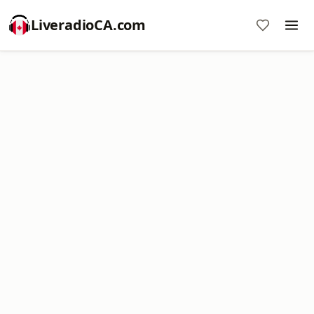
LiveradioCA.com