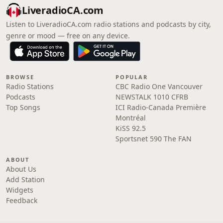
LiveradioCA.com
Listen to LiveradioCA.com radio stations and podcasts by city,
genre or mood — free on any device.
BROWSE
POPULAR
Radio Stations
CBC Radio One Vancouver
Podcasts
NEWSTALK 1010 CFRB
Top Songs
ICI Radio-Canada Première
Montréal
KiSS 92.5
Sportsnet 590 The FAN
ABOUT
About Us
Add Station
Widgets
Feedback