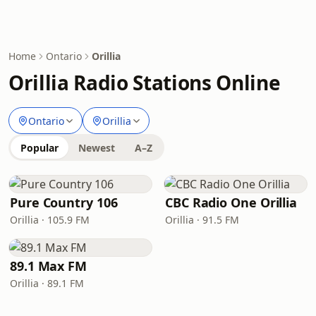
Home
Ontario
Orillia
Orillia Radio Stations Online
Ontario
Orillia
Popular
Newest
A–Z
Pure Country 106
CBC Radio One Orillia
Orillia · 105.9 FM
Orillia · 91.5 FM
89.1 Max FM
Orillia · 89.1 FM