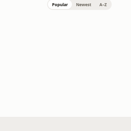
Popular
Newest
A–Z