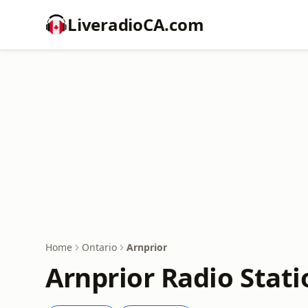
LiveradioCA.com
Home
Ontario
Arnprior
Arnprior Radio Stati