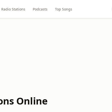
Radio Stations
Podcasts
Top Songs
ons Online