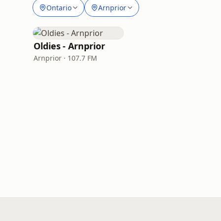
Ontario
Arnprior
Oldies - Arnprior
Arnprior · 107.7 FM