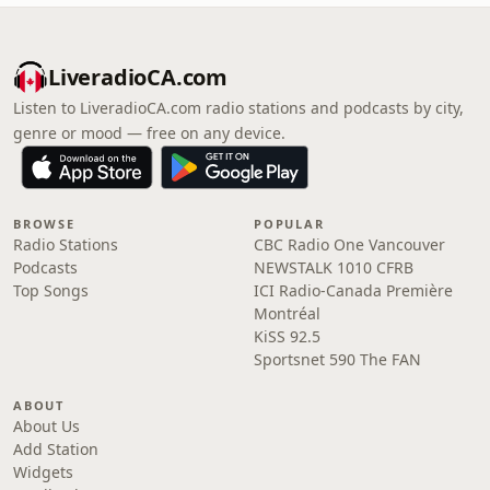
LiveradioCA.com
Listen to LiveradioCA.com radio stations and podcasts by city,
genre or mood — free on any device.
BROWSE
POPULAR
Radio Stations
CBC Radio One Vancouver
Podcasts
NEWSTALK 1010 CFRB
Top Songs
ICI Radio-Canada Première
Montréal
KiSS 92.5
Sportsnet 590 The FAN
ABOUT
About Us
Add Station
Widgets