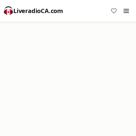
LiveradioCA.com