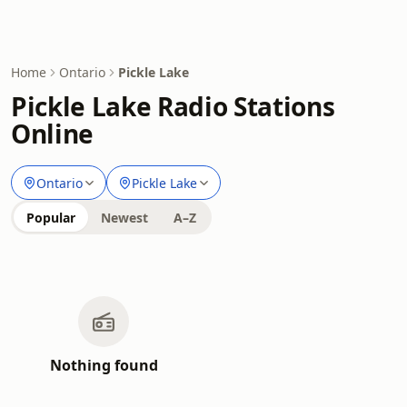
Home
Ontario
Pickle Lake
Pickle Lake Radio Stations
Online
Ontario
Pickle Lake
Popular
Newest
A–Z
Nothing found