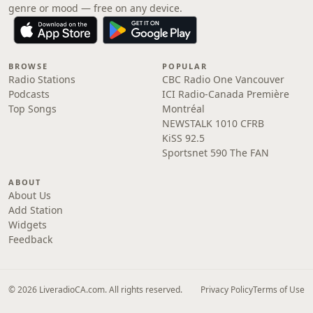
genre or mood — free on any device.
BROWSE
POPULAR
Radio Stations
CBC Radio One Vancouver
Podcasts
ICI Radio-Canada Première
Top Songs
Montréal
NEWSTALK 1010 CFRB
KiSS 92.5
Sportsnet 590 The FAN
ABOUT
About Us
Add Station
Widgets
Feedback
© 2026 LiveradioCA.com. All rights reserved.
Privacy Policy
Terms of Use