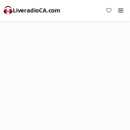
LiveradioCA.com