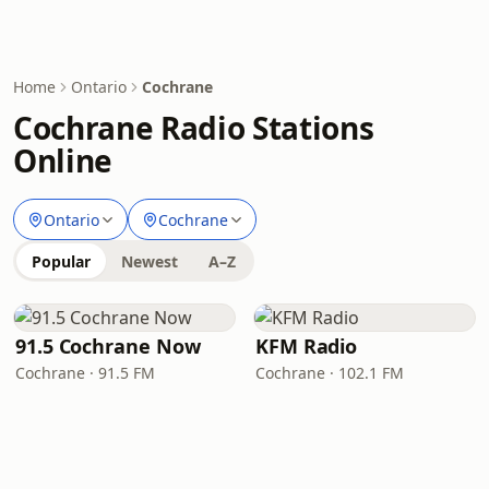
Home
Ontario
Cochrane
Cochrane Radio Stations
Online
Ontario
Cochrane
Popular
Newest
A–Z
91.5 Cochrane Now
KFM Radio
Cochrane · 91.5 FM
Cochrane · 102.1 FM