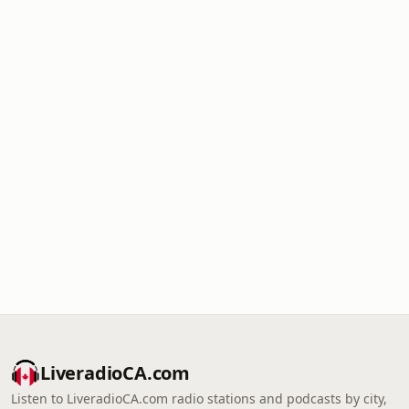
LiveradioCA.com
Listen to LiveradioCA.com radio stations and podcasts by city,