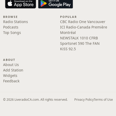
BROWSE
POPULAR
Radio Stations
CBC Radio One Vancouver
Podcasts
ICI Radio-Canada Première
Top Songs
Montréal
NEWSTALK 1010 CFRB
Sportsnet 590 The FAN
KiSS 92.5
ABOUT
About Us
Add Station
Widgets
Feedback
© 2026 LiveradioCA.com. All rights reserved.
Privacy Policy
Terms of Use