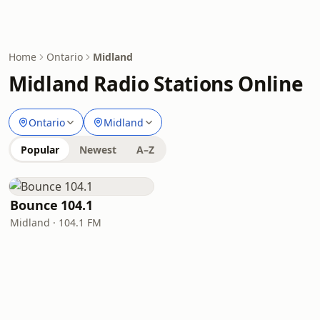
Home
Ontario
Midland
Midland Radio Stations Online
Ontario
Midland
Popular
Newest
A–Z
Bounce 104.1
Midland · 104.1 FM