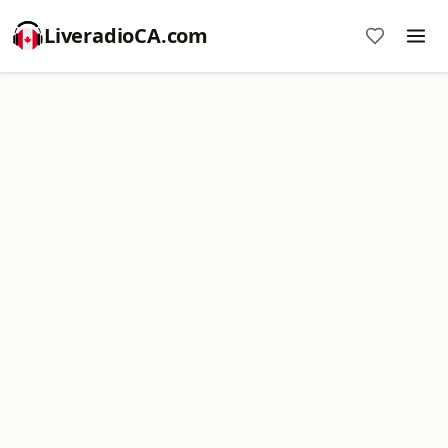
LiveradioCA.com