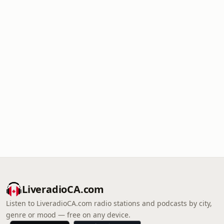
LiveradioCA.com
Listen to LiveradioCA.com radio stations and podcasts by city,
genre or mood — free on any device.