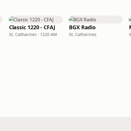
Classic 1220 - CFAJ
BGX Radio
St. Catharines · 1220 AM
St. Catharines
S