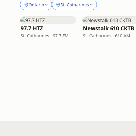
Ontario
St. Catharines
97.7 HTZ
Newstalk 610 CKTB
St. Catharines · 97.7 FM
St. Catharines · 610 AM