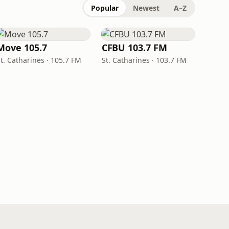
Popular
Newest
A–Z
Move 105.7
CFBU 103.7 FM
t. Catharines · 105.7 FM
St. Catharines · 103.7 FM