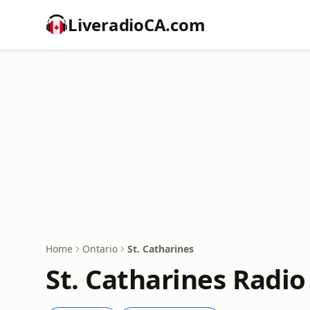
LiveradioCA.com
Home
Ontario
St. Catharines
St. Catharines Radio