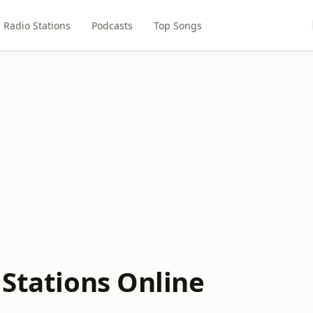
Radio Stations
Podcasts
Top Songs
 Stations Online