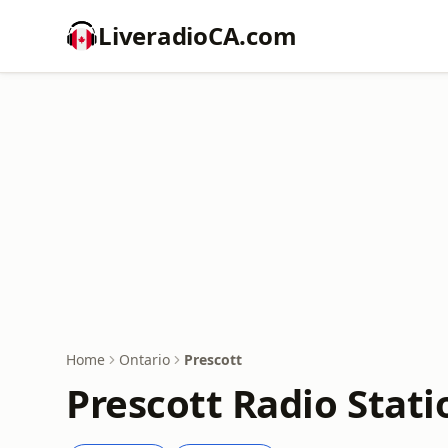
LiveradioCA.com
Home
Ontario
Prescott
Prescott Radio Stati