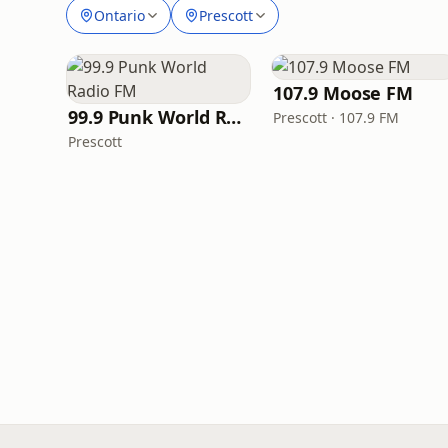
Ontario
Prescott
107.9 Moose FM
99.9 Punk World Radio FM
Prescott · 107.9 FM
Prescott