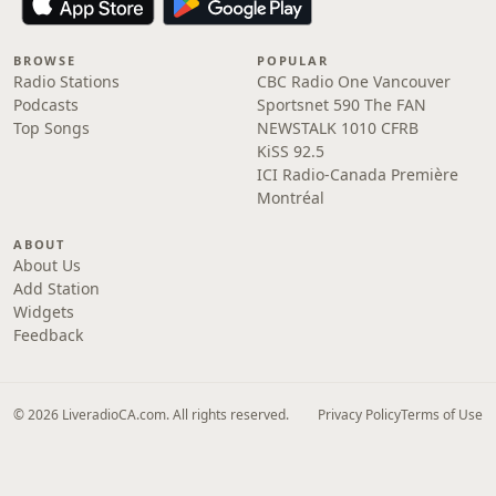
BROWSE
POPULAR
Radio Stations
CBC Radio One Vancouver
Podcasts
Sportsnet 590 The FAN
Top Songs
NEWSTALK 1010 CFRB
KiSS 92.5
ICI Radio-Canada Première
Montréal
ABOUT
About Us
Add Station
Widgets
Feedback
© 2026 LiveradioCA.com. All rights reserved.
Privacy Policy
Terms of Use