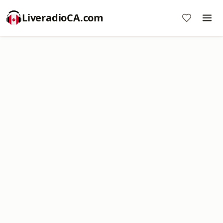
LiveradioCA.com