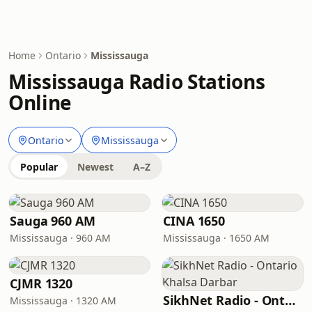
Home
Ontario
Mississauga
Mississauga Radio Stations
Online
Ontario
Mississauga
Popular
Newest
A–Z
Sauga 960 AM
CINA 1650
Mississauga · 960 AM
Mississauga · 1650 AM
CJMR 1320
SikhNet Radio - Ontario Khalsa Darbar
Mississauga · 1320 AM