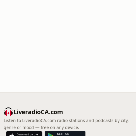
LiveradioCA.com
Listen to LiveradioCA.com radio stations and podcasts by city,
genre or mood — free on any device.