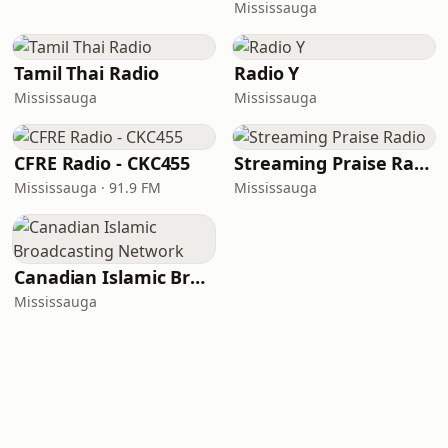
Mississauga
Tamil Thai Radio
Radio Y
Mississauga
Mississauga
CFRE Radio - CKC455
Streaming Praise Radio
Mississauga · 91.9 FM
Mississauga
Canadian Islamic Broadcasting Network
Mississauga