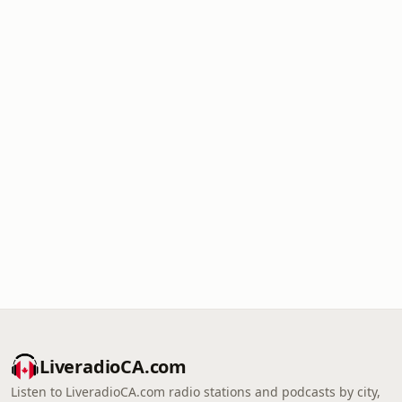
LiveradioCA.com
Listen to LiveradioCA.com radio stations and podcasts by city,