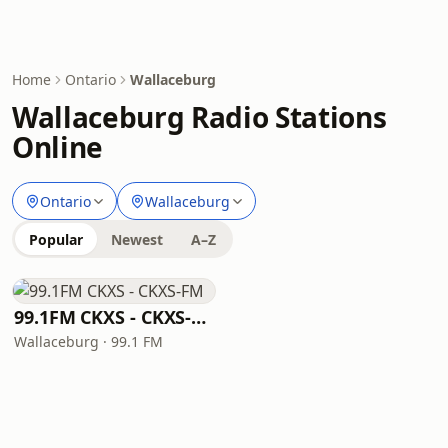
Home
Ontario
Wallaceburg
Wallaceburg Radio Stations
Online
Ontario
Wallaceburg
Popular
Newest
A–Z
99.1FM CKXS - CKXS-FM
Wallaceburg · 99.1 FM