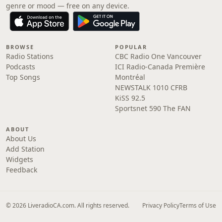
genre or mood — free on any device.
BROWSE
POPULAR
Radio Stations
CBC Radio One Vancouver
Podcasts
ICI Radio-Canada Première
Top Songs
Montréal
NEWSTALK 1010 CFRB
KiSS 92.5
Sportsnet 590 The FAN
ABOUT
About Us
Add Station
Widgets
Feedback
© 2026 LiveradioCA.com. All rights reserved.
Privacy Policy
Terms of Use