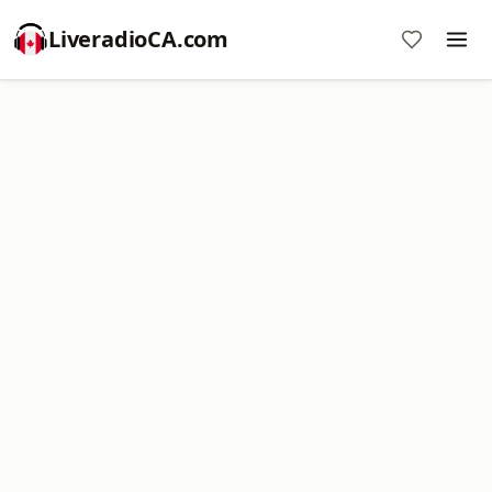
LiveradioCA.com