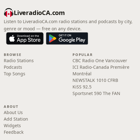
LiveradioCA.com
Listen to LiveradioCA.com radio stations and podcasts by city,
genre or mood — free on any device.
BROWSE
POPULAR
Radio Stations
CBC Radio One Vancouver
Podcasts
ICI Radio-Canada Première
Top Songs
Montréal
NEWSTALK 1010 CFRB
KiSS 92.5
Sportsnet 590 The FAN
ABOUT
About Us
Add Station
Widgets
Feedback