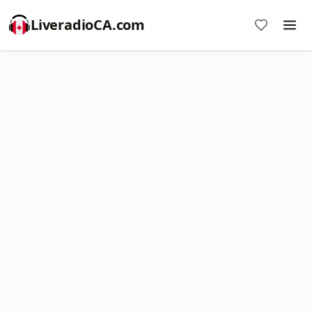
LiveradioCA.com