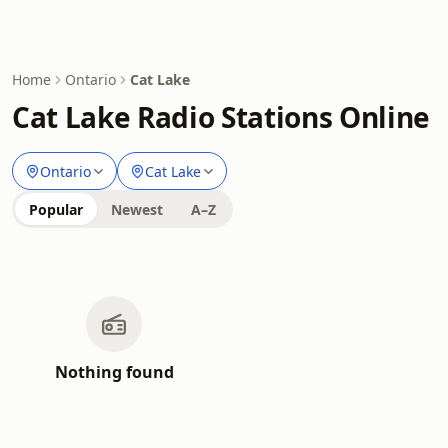
Home
Ontario
Cat Lake
Cat Lake Radio Stations Online
Ontario
Cat Lake
Popular
Newest
A–Z
Nothing found