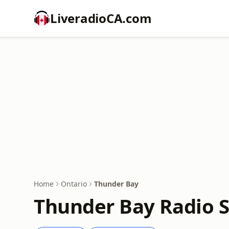
LiveradioCA.com
Home
Ontario
Thunder Bay
Thunder Bay Radio S