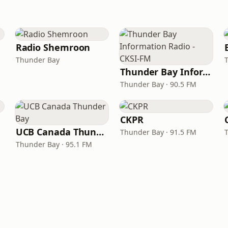
Radio Shemroon
Thunder Bay
Thunder Bay Information Radio - CKSI-FM
Thunder Bay · 90.5 FM
CKPR
UCB Canada Thunder Bay
Thunder Bay · 91.5 FM
Thunder Bay · 95.1 FM