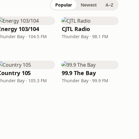
Popular
Newest
A–Z
Energy 103/104
CJTL Radio
Thunder Bay · 104.5 FM
Thunder Bay · 98.1 FM
Country 105
99.9 The Bay
Thunder Bay · 105.3 FM
Thunder Bay · 99.9 FM