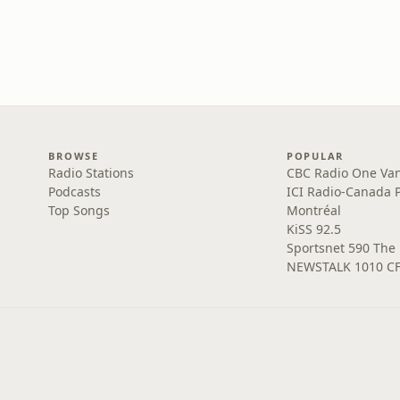
BROWSE
POPULAR
Radio Stations
CBC Radio One Va
Podcasts
ICI Radio-Canada 
Top Songs
Montréal
KiSS 92.5
Sportsnet 590 The
NEWSTALK 1010 C