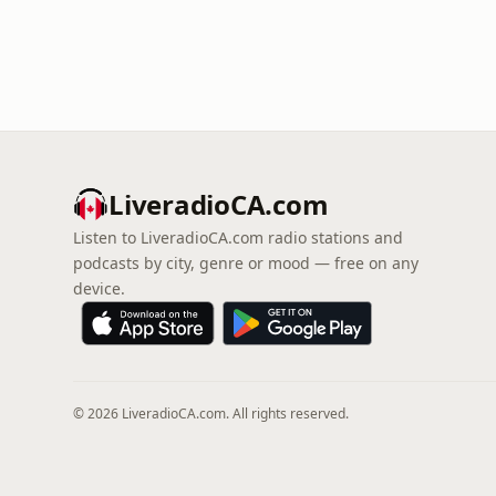
LiveradioCA.com
Listen to LiveradioCA.com radio stations and
podcasts by city, genre or mood — free on any
device.
© 2026 LiveradioCA.com. All rights reserved.