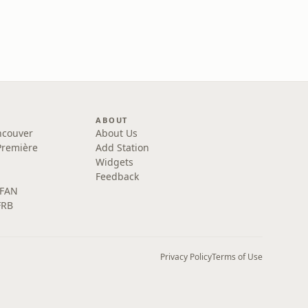
ABOUT
ncouver
About Us
Première
Add Station
Widgets
Feedback
 FAN
FRB
Privacy Policy
Terms of Use