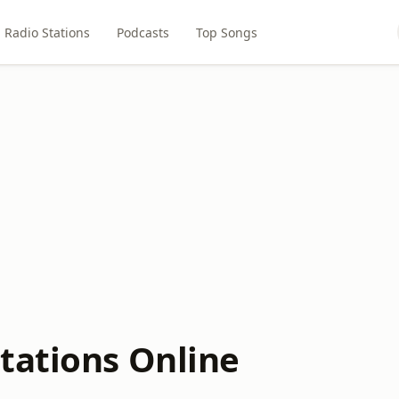
Radio Stations
Podcasts
Top Songs
tations Online