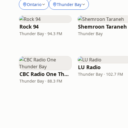
Ontario
Thunder Bay
Rock 94
Shemroon Taraneh
Thunder Bay · 94.3 FM
Thunder Bay
LU Radio
CBC Radio One Thunder Bay
Thunder Bay · 102.7 FM
Thunder Bay · 88.3 FM