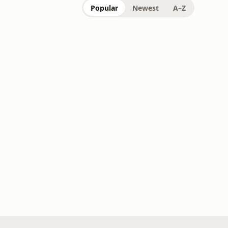
Popular
Newest
A–Z