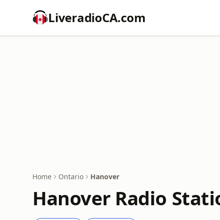
LiveradioCA.com
Home
Ontario
Hanover
Hanover Radio Stati