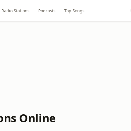
Radio Stations
Podcasts
Top Songs
ons Online