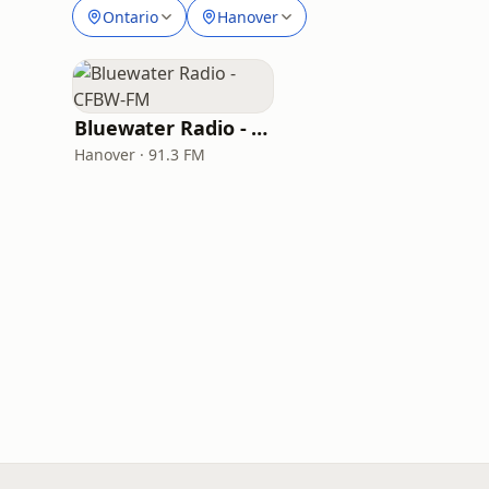
Ontario
Hanover
Bluewater Radio - CFBW-FM
Hanover · 91.3 FM