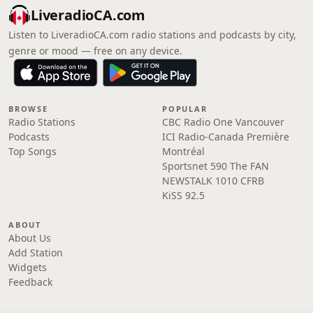
LiveradioCA.com
Listen to LiveradioCA.com radio stations and podcasts by city,
genre or mood — free on any device.
BROWSE
POPULAR
Radio Stations
CBC Radio One Vancouver
Podcasts
ICI Radio-Canada Première
Top Songs
Montréal
Sportsnet 590 The FAN
NEWSTALK 1010 CFRB
KiSS 92.5
ABOUT
About Us
Add Station
Widgets
Feedback