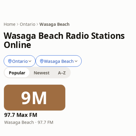
Home
Ontario
Wasaga Beach
Wasaga Beach Radio Stations
Online
Ontario
Wasaga Beach
Popular
Newest
A–Z
9M
97.7 Max FM
Wasaga Beach · 97.7 FM