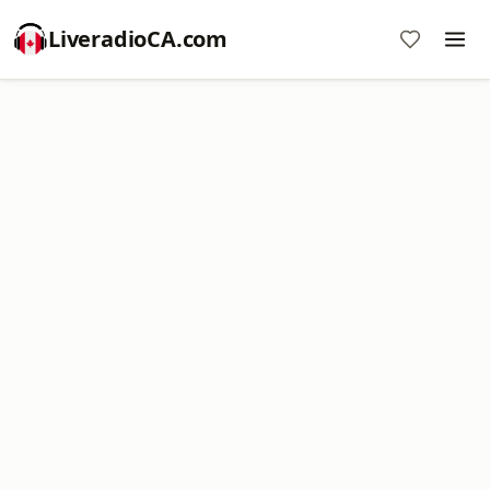
LiveradioCA.com