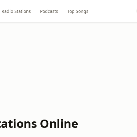
Radio Stations
Podcasts
Top Songs
tations Online