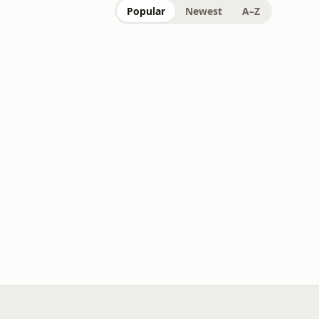
Popular
Newest
A–Z