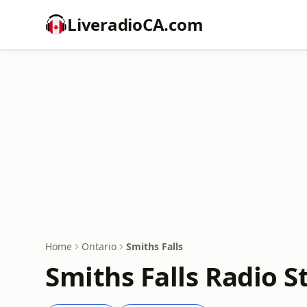
LiveradioCA.com
Home
Ontario
Smiths Falls
Smiths Falls Radio S