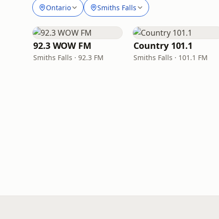
Ontario
Smiths Falls
92.3 WOW FM
Country 101.1
Smiths Falls · 92.3 FM
Smiths Falls · 101.1 FM