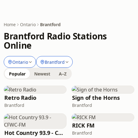
Home
Ontario
Brantford
Brantford Radio Stations
Online
Ontario
Brantford
Popular
Newest
A–Z
Retro Radio
Sign of the Horns
Brantford
Brantford
RICK FM
Hot Country 93.9 - CFWC-FM
Brantford