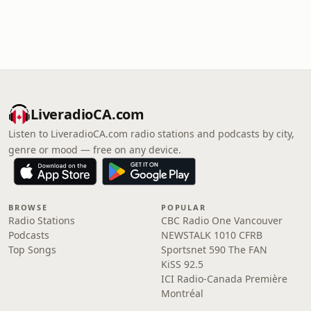
LiveradioCA.com
Listen to LiveradioCA.com radio stations and podcasts by city,
genre or mood — free on any device.
BROWSE
POPULAR
Radio Stations
CBC Radio One Vancouver
Podcasts
NEWSTALK 1010 CFRB
Top Songs
Sportsnet 590 The FAN
KiSS 92.5
ICI Radio-Canada Première
Montréal