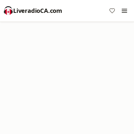
LiveradioCA.com