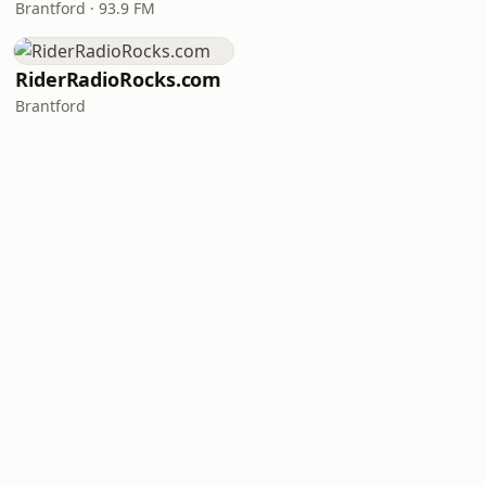
Brantford · 93.9 FM
RiderRadioRocks.com
Brantford