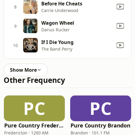
Before He Cheats
8
Carrie Underwood
Wagon Wheel
9
Darius Rucker
If I Die Young
10
The Band Perry
Show More
Other Frequency
PC
PC
Pure Country Fredericton
Pure Country Brandon
Fredericton · 1260 AM
Brandon · 101.1 FM