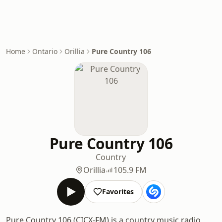
Home
Ontario
Orillia
Pure Country 106
Pure Country 106
Country
Orillia
105.9 FM
Favorites
Pure Country 106 (CICX-FM) is a country music radio