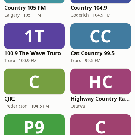
Country 105 FM
Country 104.9
Calgary · 105.1 FM
Goderich · 104.9 FM
1T
CC
100.9 The Wave Truro
Cat Country 99.5
Truro · 100.9 FM
Truro · 99.5 FM
C
HC
CJRI
Highway Country Radio
Fredericton · 104.5 FM
Ottawa
P9
C