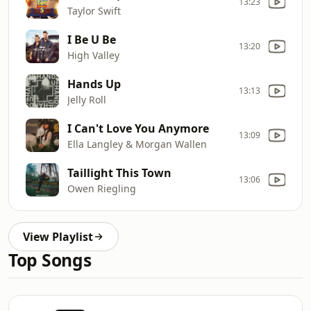
13:23
Taylor Swift
I Be U Be
13:20
High Valley
Hands Up
13:13
Jelly Roll
I Can't Love You Anymore
13:09
Ella Langley & Morgan Wallen
Taillight This Town
13:06
Owen Riegling
View Playlist
Top Songs