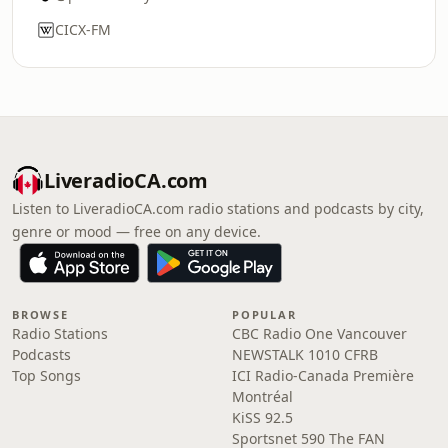
CICX-FM
LiveradioCA.com
Listen to LiveradioCA.com radio stations and podcasts by city,
genre or mood — free on any device.
BROWSE
POPULAR
Radio Stations
CBC Radio One Vancouver
Podcasts
NEWSTALK 1010 CFRB
Top Songs
ICI Radio-Canada Première
Montréal
KiSS 92.5
Sportsnet 590 The FAN