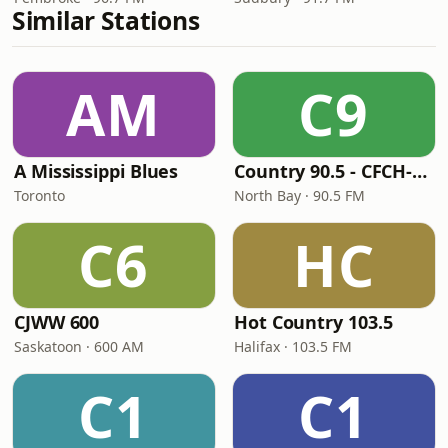
Similar Stations
AM
C9
A Mississippi Blues
Country 90.5 - CFCH-FM
Toronto
North Bay · 90.5 FM
C6
HC
CJWW 600
Hot Country 103.5
Saskatoon · 600 AM
Halifax · 103.5 FM
C1
C1