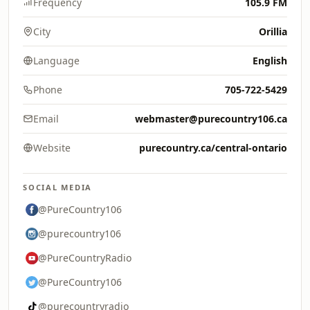
Frequency
105.9 FM
City
Orillia
Language
English
Phone
705-722-5429
Email
webmaster@purecountry106.ca
Website
purecountry.ca/central-ontario
SOCIAL MEDIA
@PureCountry106
@purecountry106
@PureCountryRadio
@PureCountry106
@purecountryradio