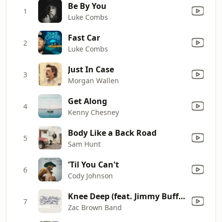
Be By You
1
Luke Combs
Fast Car
2
Luke Combs
Just In Case
3
Morgan Wallen
Get Along
4
Kenny Chesney
Body Like a Back Road
5
Sam Hunt
'Til You Can't
6
Cody Johnson
Knee Deep (feat. Jimmy Buffett)
7
Zac Brown Band