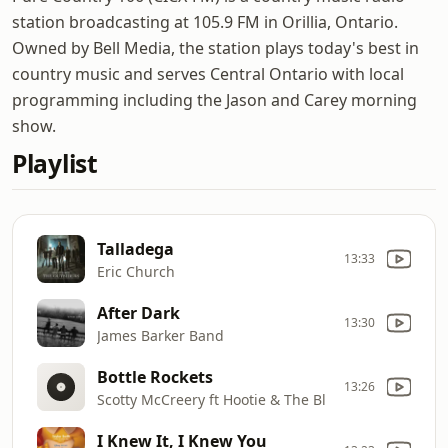
station broadcasting at 105.9 FM in Orillia, Ontario.
Owned by Bell Media, the station plays today's best in
country music and serves Central Ontario with local
programming including the Jason and Carey morning
show.
Playlist
Talladega
13:33
Eric Church
After Dark
13:30
James Barker Band
Bottle Rockets
13:26
Scotty McCreery ft Hootie & The Bl
I Knew It, I Knew You