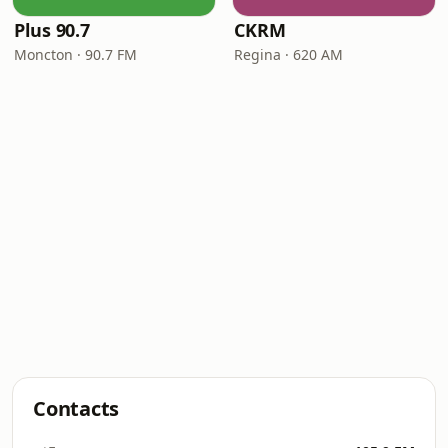
Plus 90.7
CKRM
Moncton · 90.7 FM
Regina · 620 AM
Contacts