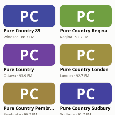
PC
PC
Pure Country 89
Pure Country Regina
Windsor · 88.7 FM
Regina · 92.7 FM
PC
PC
Pure Country
Pure Country London
Ottawa · 93.9 FM
London · 92.7 FM
PC
PC
Pure Country Pembroke
Pure Country Sudbury
Pembroke · 96.7 FM
Sudbury · 91.7 FM