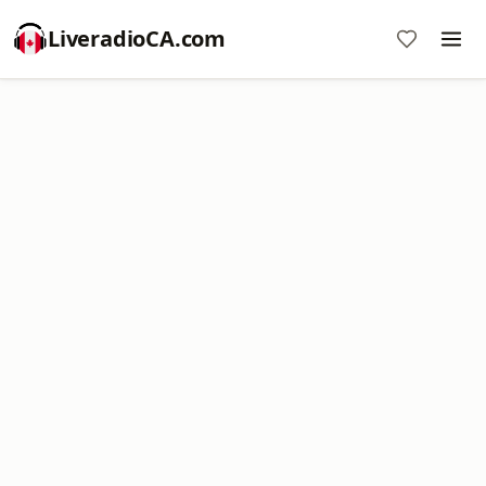
LiveradioCA.com