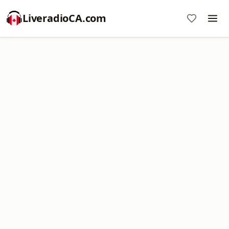
LiveradioCA.com