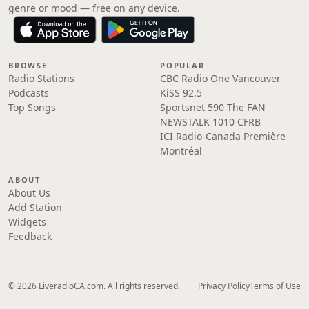
genre or mood — free on any device.
BROWSE
POPULAR
Radio Stations
CBC Radio One Vancouver
Podcasts
KiSS 92.5
Top Songs
Sportsnet 590 The FAN
NEWSTALK 1010 CFRB
ICI Radio-Canada Première
Montréal
ABOUT
About Us
Add Station
Widgets
Feedback
© 2026 LiveradioCA.com. All rights reserved.
Privacy Policy
Terms of Use