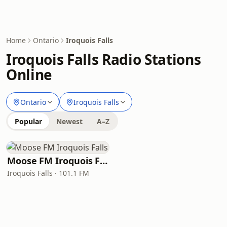
Home
Ontario
Iroquois Falls
Iroquois Falls Radio Stations
Online
Ontario
Iroquois Falls
Popular
Newest
A–Z
Moose FM Iroquois Falls
Iroquois Falls · 101.1 FM