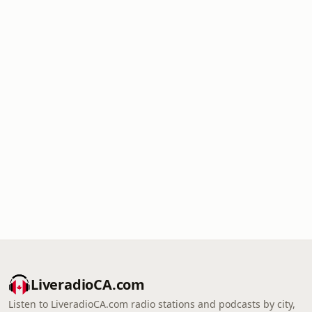
LiveradioCA.com
Listen to LiveradioCA.com radio stations and podcasts by city,