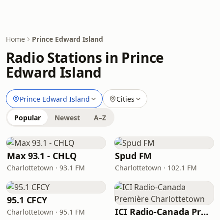
Home
Prince Edward Island
Radio Stations in Prince
Edward Island
Prince Edward Island
Cities
Popular
Newest
A–Z
Max 93.1 - CHLQ
Spud FM
Charlottetown · 93.1 FM
Charlottetown · 102.1 FM
95.1 CFCY
ICI Radio-Canada Première Charlottetown
Charlottetown · 95.1 FM