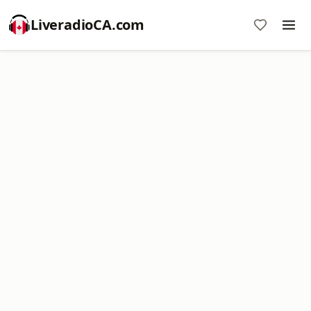
LiveradioCA.com