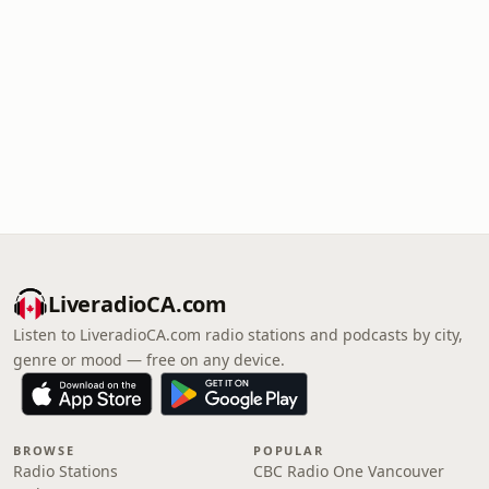
LiveradioCA.com
Listen to LiveradioCA.com radio stations and podcasts by city,
genre or mood — free on any device.
BROWSE
POPULAR
Radio Stations
CBC Radio One Vancouver