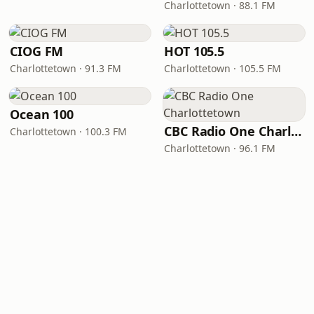
Charlottetown · 88.1 FM
CIOG FM
HOT 105.5
Charlottetown · 91.3 FM
Charlottetown · 105.5 FM
Ocean 100
CBC Radio One Charlottetown
Charlottetown · 100.3 FM
Charlottetown · 96.1 FM