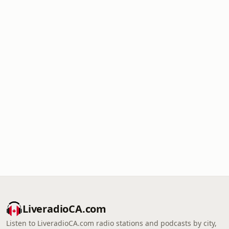
LiveradioCA.com
Listen to LiveradioCA.com radio stations and podcasts by city,