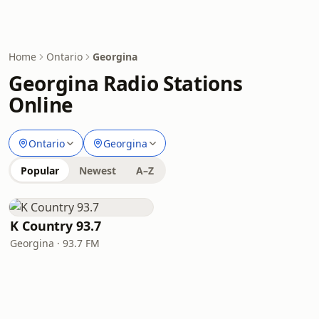
Home
Ontario
Georgina
Georgina Radio Stations
Online
Ontario
Georgina
Popular
Newest
A–Z
K Country 93.7
Georgina · 93.7 FM