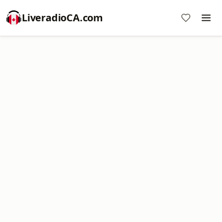
LiveradioCA.com