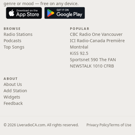
genre or mood — free on any device.
BROWSE
POPULAR
Radio Stations
CBC Radio One Vancouver
Podcasts
ICI Radio-Canada Première
Top Songs
Montréal
KiSS 92.5
Sportsnet 590 The FAN
NEWSTALK 1010 CFRB
ABOUT
About Us
Add Station
Widgets
Feedback
© 2026 LiveradioCA.com. All rights reserved.
Privacy Policy
Terms of Use