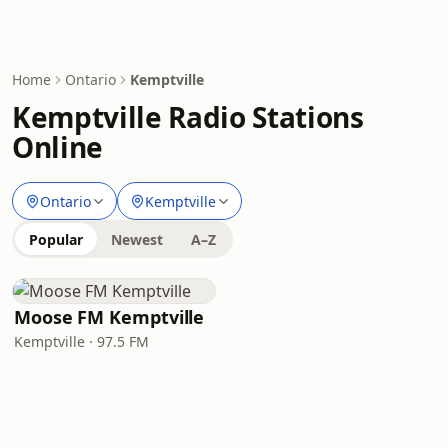
Home
Ontario
Kemptville
Kemptville Radio Stations
Online
Ontario
Kemptville
Popular
Newest
A–Z
Moose FM Kemptville
Kemptville · 97.5 FM