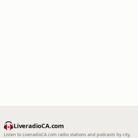
LiveradioCA.com
Listen to LiveradioCA.com radio stations and podcasts by city,