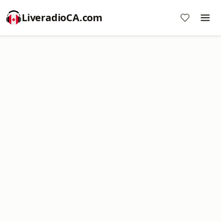
LiveradioCA.com