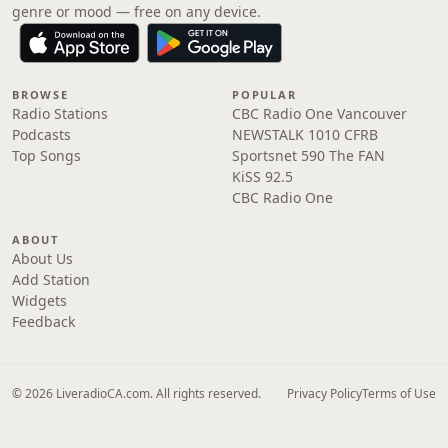
genre or mood — free on any device.
BROWSE
POPULAR
Radio Stations
CBC Radio One Vancouver
Podcasts
NEWSTALK 1010 CFRB
Top Songs
Sportsnet 590 The FAN
KiSS 92.5
CBC Radio One
ABOUT
About Us
Add Station
Widgets
Feedback
© 2026 LiveradioCA.com. All rights reserved.
Privacy Policy
Terms of Use