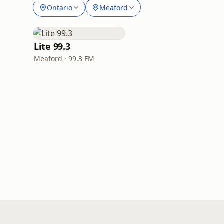
Ontario
Meaford
Lite 99.3
Meaford · 99.3 FM