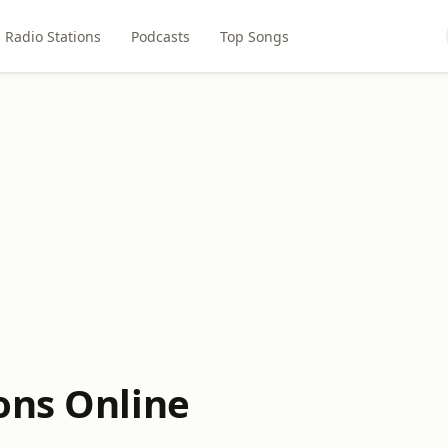
Radio Stations
Podcasts
Top Songs
ons Online