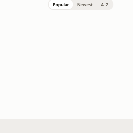
Popular
Newest
A–Z