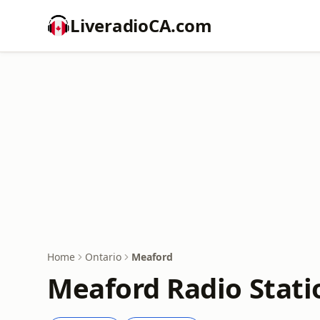
LiveradioCA.com
Home
Ontario
Meaford
Meaford Radio Stati