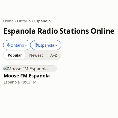
Home
Ontario
Espanola
Espanola Radio Stations Online
Ontario
Espanola
Popular
Newest
A–Z
Moose FM Espanola
Espanola · 99.3 FM