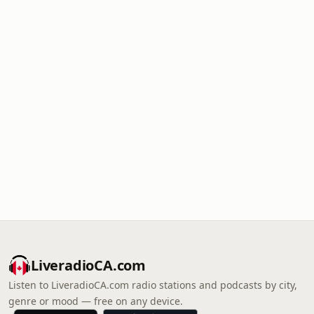
LiveradioCA.com
Listen to LiveradioCA.com radio stations and podcasts by city,
genre or mood — free on any device.