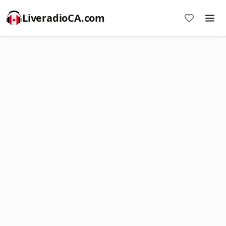
LiveradioCA.com