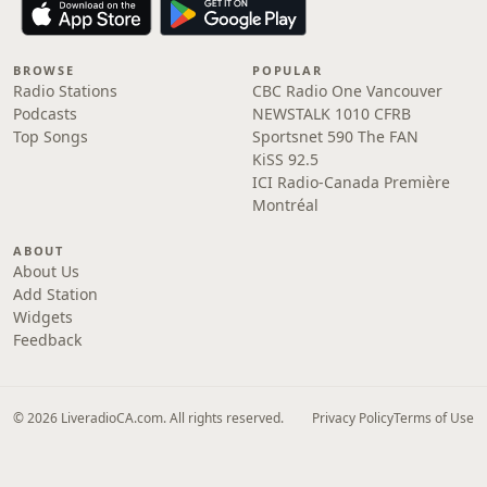
BROWSE
POPULAR
Radio Stations
CBC Radio One Vancouver
Podcasts
NEWSTALK 1010 CFRB
Top Songs
Sportsnet 590 The FAN
KiSS 92.5
ICI Radio-Canada Première
Montréal
ABOUT
About Us
Add Station
Widgets
Feedback
© 2026 LiveradioCA.com. All rights reserved.
Privacy Policy
Terms of Use