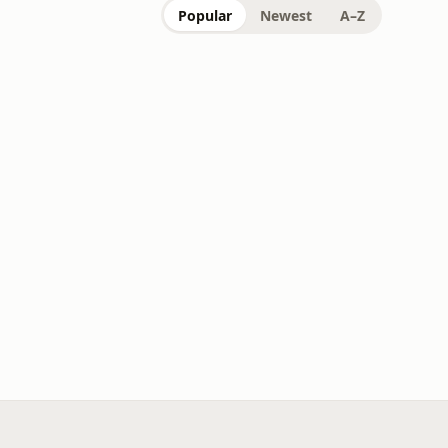
Popular
Newest
A–Z