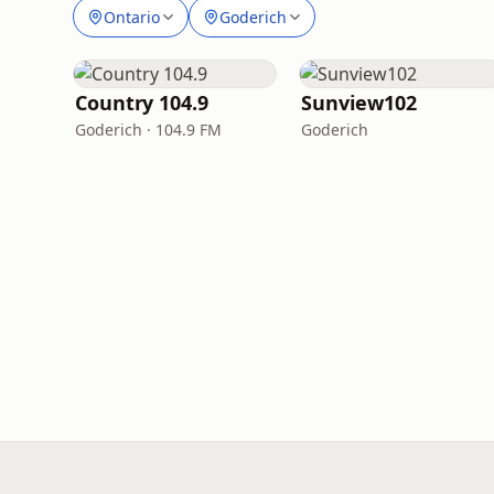
Ontario
Goderich
Country 104.9
Sunview102
Goderich · 104.9 FM
Goderich