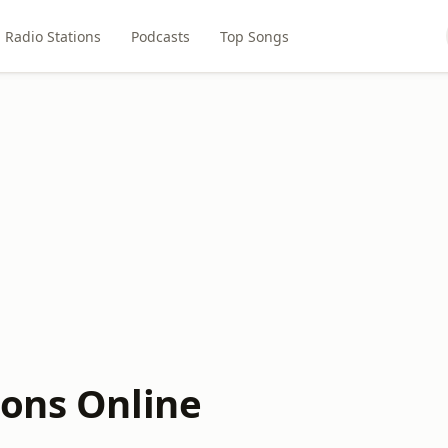
Radio Stations
Podcasts
Top Songs
ions Online