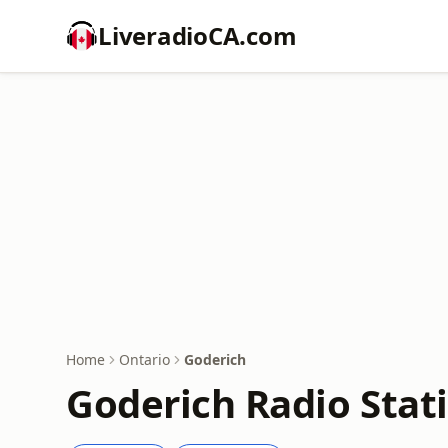
LiveradioCA.com
Home
Ontario
Goderich
Goderich Radio Stat