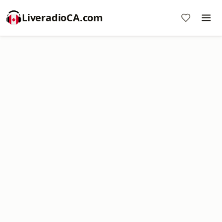
LiveradioCA.com