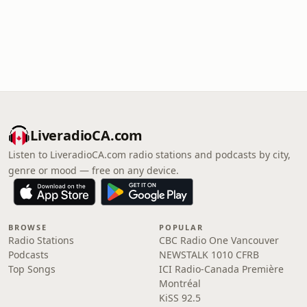
LiveradioCA.com
Listen to LiveradioCA.com radio stations and podcasts by city,
genre or mood — free on any device.
BROWSE
POPULAR
Radio Stations
CBC Radio One Vancouver
Podcasts
NEWSTALK 1010 CFRB
Top Songs
ICI Radio-Canada Première
Montréal
KiSS 92.5