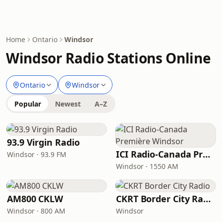
Home
Ontario
Windsor
Windsor Radio Stations Online
Ontario
Windsor
Popular
Newest
A–Z
93.9 Virgin Radio
ICI Radio-Canada Première Windsor
Windsor · 93.9 FM
Windsor · 1550 AM
AM800 CKLW
CKRT Border City Radio
Windsor · 800 AM
Windsor