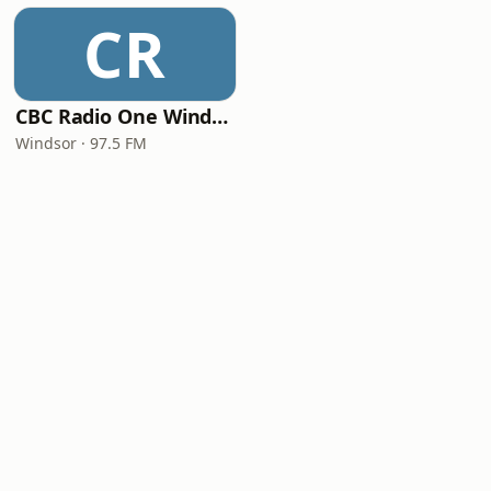
CR
CBC Radio One Windsor
Windsor · 97.5 FM