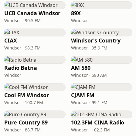
UCB Canada Windsor
89X
Windsor · 90.5 FM
Windsor
CIAX
Windsor's Country
Windsor · 98.3 FM
Windsor · 95.9 FM
Radio Betna
AM 580
Windsor
Windsor · 580 AM
Cool FM Windsor
CJAM FM
Windsor · 100.7 FM
Windsor · 99.1 FM
Pure Country 89
102.3FM CINA Radio
Windsor · 88.7 FM
Windsor · 102.3 FM