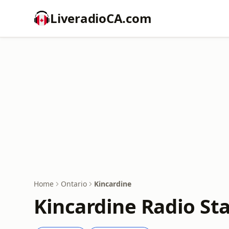
LiveradioCA.com
Home
Ontario
Kincardine
Kincardine Radio St