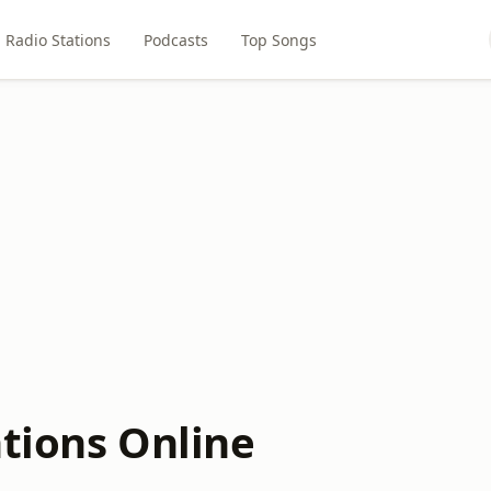
Radio Stations
Podcasts
Top Songs
ations Online