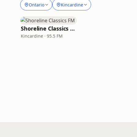
Ontario
Kincardine
Shoreline Classics FM
Kincardine · 95.5 FM