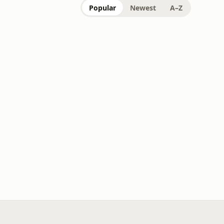
Popular
Newest
A–Z