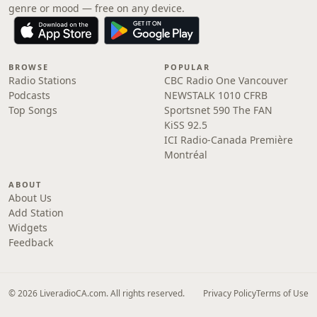
genre or mood — free on any device.
BROWSE
POPULAR
Radio Stations
CBC Radio One Vancouver
Podcasts
NEWSTALK 1010 CFRB
Top Songs
Sportsnet 590 The FAN
KiSS 92.5
ICI Radio-Canada Première
Montréal
ABOUT
About Us
Add Station
Widgets
Feedback
© 2026 LiveradioCA.com. All rights reserved.
Privacy Policy
Terms of Use