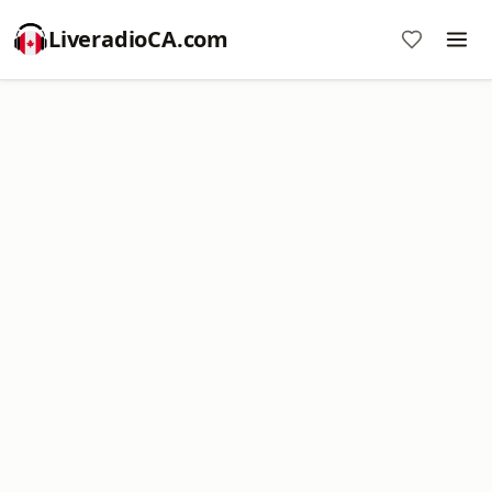
LiveradioCA.com