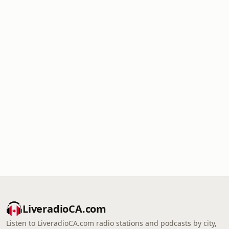
LiveradioCA.com
Listen to LiveradioCA.com radio stations and podcasts by city,