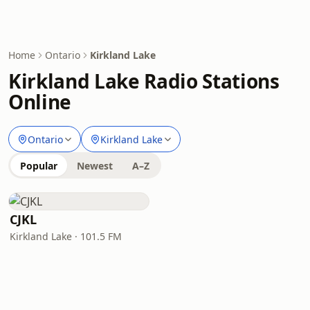
Home
Ontario
Kirkland Lake
Kirkland Lake Radio Stations
Online
Ontario
Kirkland Lake
Popular
Newest
A–Z
CJKL
Kirkland Lake · 101.5 FM