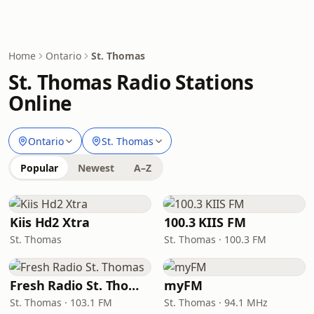
Home
Ontario
St. Thomas
St. Thomas Radio Stations
Online
Ontario
St. Thomas
Popular
Newest
A–Z
Kiis Hd2 Xtra
100.3 KIIS FM
St. Thomas
St. Thomas · 100.3 FM
Fresh Radio St. Thomas
myFM
St. Thomas · 103.1 FM
St. Thomas · 94.1 MHz