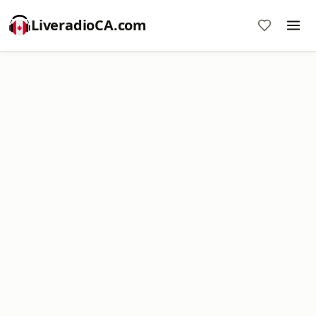
LiveradioCA.com