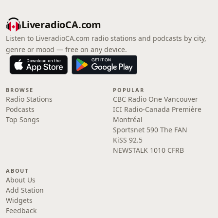
LiveradioCA.com
Listen to LiveradioCA.com radio stations and podcasts by city,
genre or mood — free on any device.
BROWSE
POPULAR
Radio Stations
CBC Radio One Vancouver
Podcasts
ICI Radio-Canada Première
Top Songs
Montréal
Sportsnet 590 The FAN
KiSS 92.5
NEWSTALK 1010 CFRB
ABOUT
About Us
Add Station
Widgets
Feedback