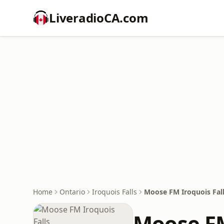
LiveradioCA.com
Home
Ontario
Iroquois Falls
Moose FM Iroquois Fal
Moose FM