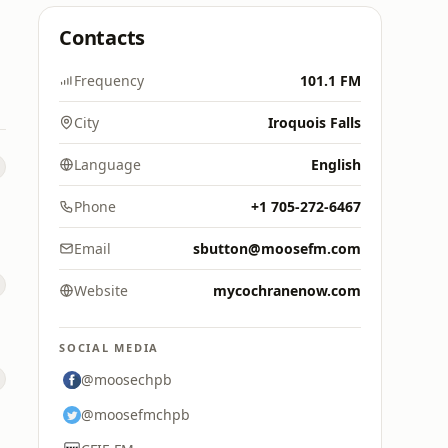
Contacts
Frequency
101.1 FM
City
Iroquois Falls
Language
English
Phone
+1 705-272-6467
Email
sbutton@moosefm.com
Website
mycochranenow.com
SOCIAL MEDIA
@moosechpb
@moosefmchpb