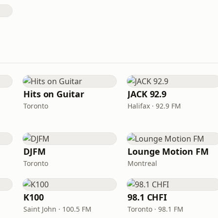
Hits on Guitar
JACK 92.9
Toronto
Halifax · 92.9 FM
DJFM
Lounge Motion FM
Toronto
Montreal
K100
98.1 CHFI
Saint John · 100.5 FM
Toronto · 98.1 FM