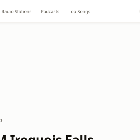
Radio Stations
Podcasts
Top Songs
ls
 Iroquois Falls