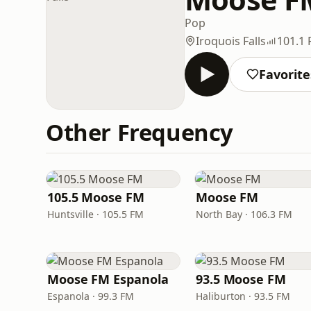
Pop
Iroquois Falls
101.1
Favorite
Other Frequency
105.5 Moose FM
Moose FM
Huntsville · 105.5 FM
North Bay · 106.3 FM
Moose FM Espanola
93.5 Moose FM
Espanola · 99.3 FM
Haliburton · 93.5 FM