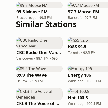
99.5 Moose FM
97.7 Moose FM
Bracebridge · 99.5 FM
Bancroft · 97.7 FM
Similar Stations
KiSS 92.5
CBC Radio One Vancouver
Toronto · 92.5 FM
Vancouver · 88.1 FM - 690 AM
89.9 The Wave
Energy 106
Halifax · 89.9 FM
Winnipeg · 106.1 FM
Hot 100.5
CKLB The Voice of Denendeh
Winnipeg · 100.5 FM