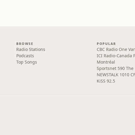
BROWSE
POPULAR
Radio Stations
CBC Radio One Va
Podcasts
ICI Radio-Canada 
Top Songs
Montréal
Sportsnet 590 The
NEWSTALK 1010 C
KiSS 92.5