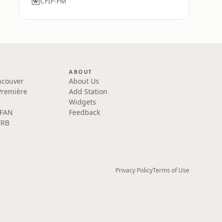
CFIF-FM
ABOUT
ncouver
About Us
Première
Add Station
Widgets
 FAN
Feedback
FRB
Privacy Policy
Terms of Use