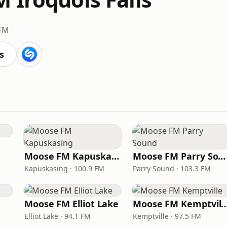
 FM
s
Moose FM Kapuskasing
Moose FM Parry Sound
Kapuskasing · 100.9 FM
Parry Sound · 103.3 FM
Moose FM Elliot Lake
Moose FM Kempt
Elliot Lake · 94.1 FM
Kemptville · 97.5 FM