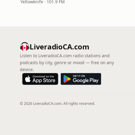
Yellowknife · 101.9 FM
LiveradioCA.com
Listen to LiveradioCA.com radio stations and
podcasts by city, genre or mood — free on any
device.
© 2026 LiveradioCA.com. All rights reserved.