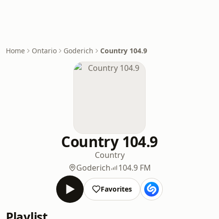
Home
Ontario
Goderich
Country 104.9
Country 104.9
Country
Goderich
104.9 FM
Favorites
Playlist