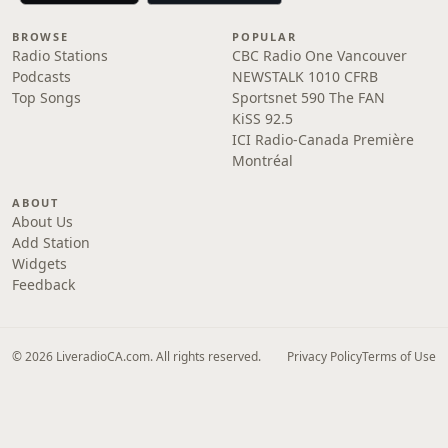
BROWSE
POPULAR
Radio Stations
CBC Radio One Vancouver
Podcasts
NEWSTALK 1010 CFRB
Top Songs
Sportsnet 590 The FAN
KiSS 92.5
ICI Radio-Canada Première
Montréal
ABOUT
About Us
Add Station
Widgets
Feedback
© 2026 LiveradioCA.com. All rights reserved.
Privacy Policy
Terms of Use