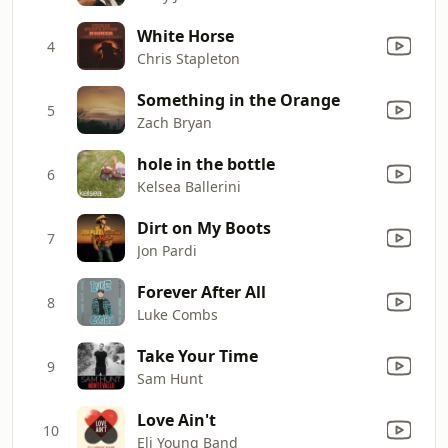
White Horse
4
Chris Stapleton
Something in the Orange
5
Zach Bryan
hole in the bottle
6
Kelsea Ballerini
Dirt on My Boots
7
Jon Pardi
Forever After All
8
Luke Combs
Take Your Time
9
Sam Hunt
Love Ain't
10
Eli Young Band