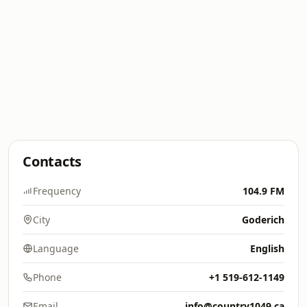
Contacts
Frequency
104.9 FM
City
Goderich
Language
English
Phone
+1 519-612-1149
Email
info@country1049.ca