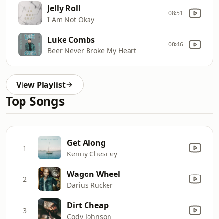
Jelly Roll
08:51
I Am Not Okay
Luke Combs
08:46
Beer Never Broke My Heart
View Playlist
Top Songs
Get Along
1
Kenny Chesney
Wagon Wheel
2
Darius Rucker
Dirt Cheap
3
Cody Johnson