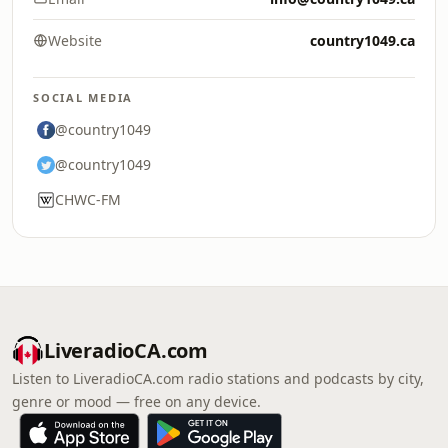
Website
country1049.ca
SOCIAL MEDIA
@country1049
@country1049
CHWC-FM
LiveradioCA.com
Listen to LiveradioCA.com radio stations and podcasts by city,
genre or mood — free on any device.