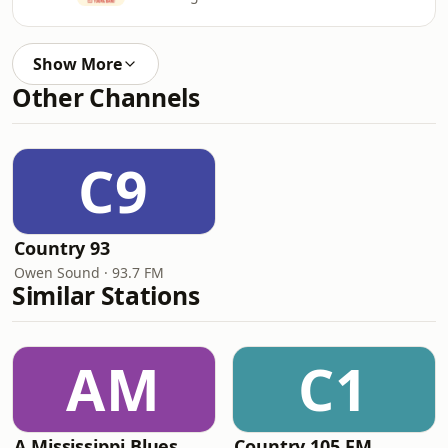
Show More
Other Channels
C9
Country 93
Owen Sound · 93.7 FM
Similar Stations
AM
C1
A Mississippi Blues
Country 105 FM