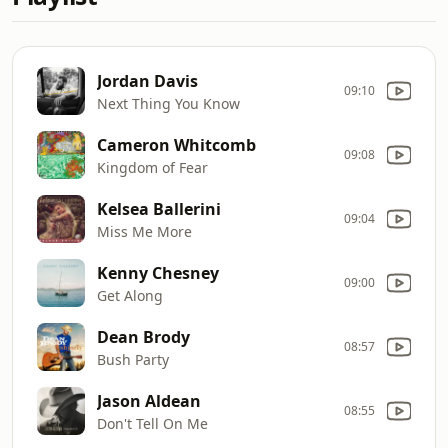
Jordan Davis
09:10
Next Thing You Know
Cameron Whitcomb
09:08
Kingdom of Fear
Kelsea Ballerini
09:04
Miss Me More
Kenny Chesney
09:00
Get Along
Dean Brody
08:57
Bush Party
Jason Aldean
08:55
Don't Tell On Me