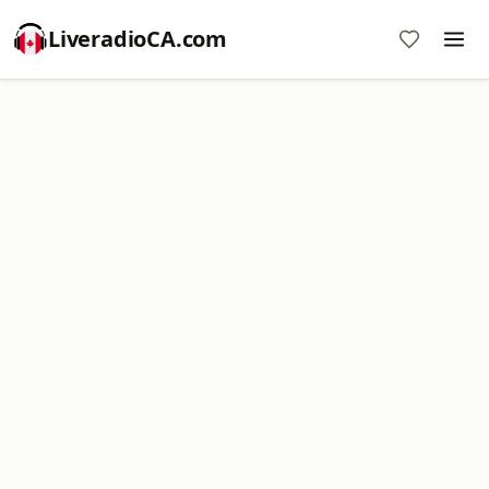
LiveradioCA.com