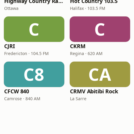
Highway Country Radio
Hot Country 103.5
Ottawa
Halifax · 103.5 FM
C
C
CJRI
CKRM
Fredericton · 104.5 FM
Regina · 620 AM
C8
CA
CFCW 840
CRMV Abitibi Rock
Camrose · 840 AM
La Sarre