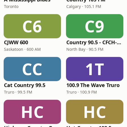
Toronto
Calgary · 105.1 FM
C6
C9
CJWW 600
Country 90.5 - CFCH-FM
Saskatoon · 600 AM
North Bay · 90.5 FM
CC
1T
Cat Country 99.5
100.9 The Wave Truro
Truro · 99.5 FM
Truro · 100.9 FM
HC
HC