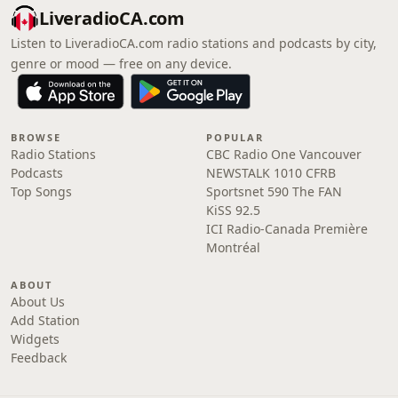
LiveradioCA.com
Listen to LiveradioCA.com radio stations and podcasts by city,
genre or mood — free on any device.
BROWSE
POPULAR
Radio Stations
CBC Radio One Vancouver
Podcasts
NEWSTALK 1010 CFRB
Top Songs
Sportsnet 590 The FAN
KiSS 92.5
ICI Radio-Canada Première
Montréal
ABOUT
About Us
Add Station
Widgets
Feedback