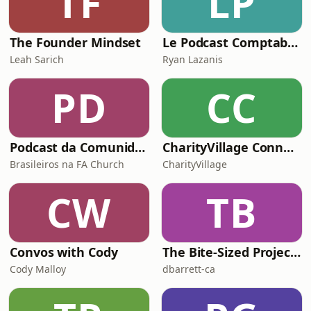
TF
LP
The Founder Mindset
Le Podcast Comptable De Future Firm
Leah Sarich
Ryan Lazanis
PD
CC
Podcast da Comunidade de Brasileiros da FA Church
CharityVillage Connects
Brasileiros na FA Church
CharityVillage
CW
TB
Convos with Cody
The Bite-Sized Project Manager with Host David Barrett
Cody Malloy
dbarrett-ca