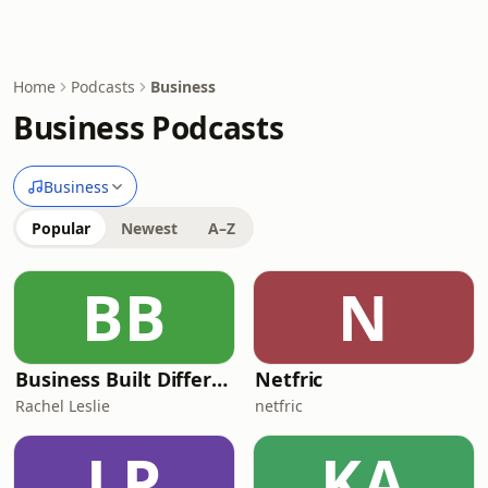
Home
Podcasts
Business
Business Podcasts
Business
Popular
Newest
A–Z
BB
N
Business Built Different
Netfric
Rachel Leslie
netfric
LP
KA