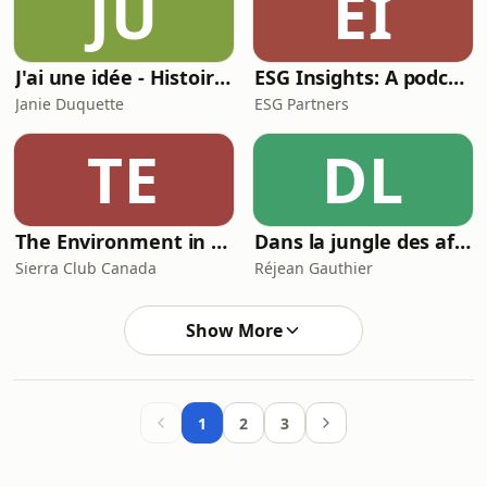
JU
EI
J'ai une idée - Histoires de succès et strategies pour Createurs et Entrepreneurs
ESG Insights: A podcast from ESG Partners
Janie Duquette
ESG Partners
TE
DL
The Environment in Canada Podcast
Dans la jungle des affaires
Sierra Club Canada
Réjean Gauthier
Show More
1
2
3