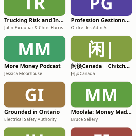
TR
PG
Trucking Risk and Insurance Podcast
Profession Gestionnaire
John Farquhar & Chris Harris
Ordre des Adm.A.
MM
闲|
More Money Podcast
闲谈Canada | Chitchat Canada
Jessica Moorhouse
闲谈Canada
GI
MM
Grounded in Ontario
Moolala: Money Made Simple with Bruce Sellery
Electrical Safety Authority
Bruce Sellery