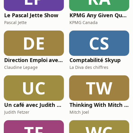
Le Pascal Jette Show
KPMG Any Given Quarter
Pascal Jette
KPMG Canada
DE
CS
Direction Emploi avec Claudine Lepage du FM103,3
Comptabilité Skyup
Claudine Lepage
La Diva des chiffres
UC
TW
Un café avec Judith Fetzer
Thinking With Mitch Joel
Judith Fetzer
Mitch Joel
TF
WC