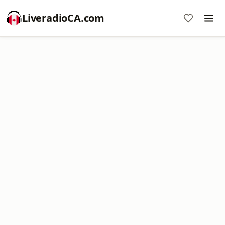
LiveradioCA.com