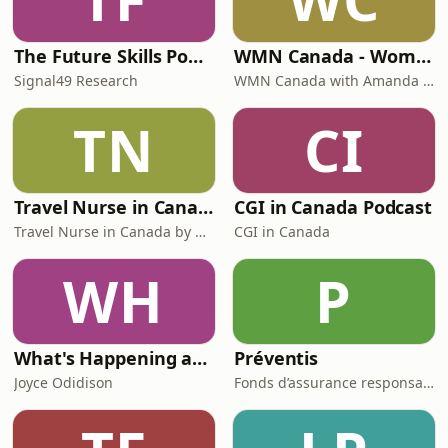
The Future Skills Podcast
WMN Canada - Women's Mentoring Network Canada
Signal49 Research
WMN Canada with Amanda Kalhous
TN
CI
Travel Nurse in Canada by Roaming RN
CGI in Canada Podcast
Travel Nurse in Canada by Roaming RN
CGI in Canada
WH
P
What's Happening at Work
Préventis
Joyce Odidison
Fonds d’assurance responsabilité professionnelle du Barreau du Québec