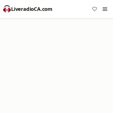
LiveradioCA.com