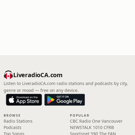
LiveradioCA.com
Listen to LiveradioCA.com radio stations and podcasts by city,
genre or mood — free on any device.
BROWSE
POPULAR
Radio Stations
CBC Radio One Vancouver
Podcasts
NEWSTALK 1010 CFRB
Top Songs
Sportsnet 590 The FAN