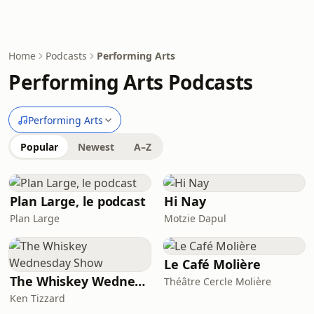
Home
Podcasts
Performing Arts
Performing Arts Podcasts
Performing Arts
Popular
Newest
A–Z
Plan Large, le podcast
Hi Nay
Plan Large
Motzie Dapul
Le Café Molière
The Whiskey Wednesday Show
Théâtre Cercle Molière
Ken Tizzard