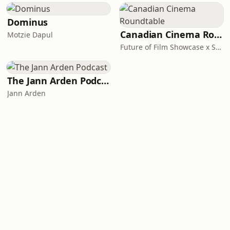
Dominus
Canadian Cinema Roundtable
Motzie Dapul
Future of Film Showcase x Startwell Studios
The Jann Arden Podcast
Jann Arden