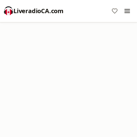
LiveradioCA.com