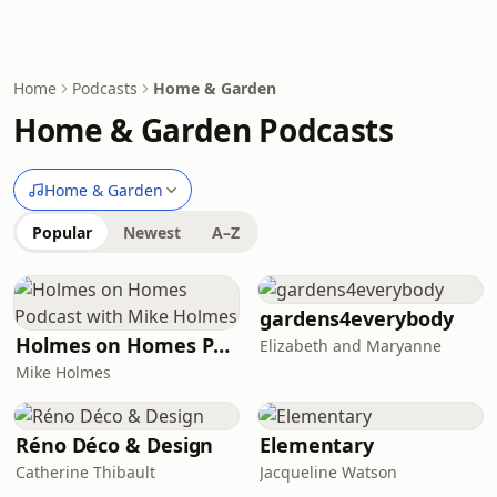
Home
Podcasts
Home & Garden
Home & Garden Podcasts
Home & Garden
Popular
Newest
A–Z
gardens4everybody
Holmes on Homes Podcast with Mike Holmes
Elizabeth and Maryanne
Mike Holmes
Réno Déco & Design
Elementary
Catherine Thibault
Jacqueline Watson