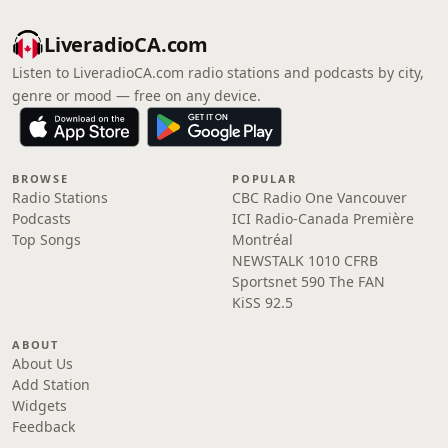
LiveradioCA.com
Listen to LiveradioCA.com radio stations and podcasts by city,
genre or mood — free on any device.
BROWSE
POPULAR
Radio Stations
CBC Radio One Vancouver
Podcasts
ICI Radio-Canada Première
Top Songs
Montréal
NEWSTALK 1010 CFRB
Sportsnet 590 The FAN
KiSS 92.5
ABOUT
About Us
Add Station
Widgets
Feedback