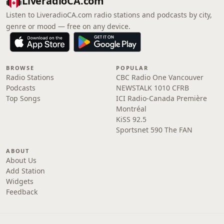
LiveradioCA.com
Listen to LiveradioCA.com radio stations and podcasts by city,
genre or mood — free on any device.
BROWSE
POPULAR
Radio Stations
CBC Radio One Vancouver
Podcasts
NEWSTALK 1010 CFRB
Top Songs
ICI Radio-Canada Première
Montréal
KiSS 92.5
Sportsnet 590 The FAN
ABOUT
About Us
Add Station
Widgets
Feedback