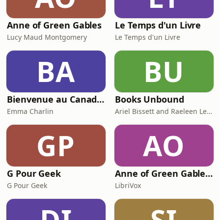
Anne of Green Gables
Le Temps d'un Livre
Lucy Maud Montgomery
Le Temps d'un Livre
BA
BU
Bienvenue au Canada ! Votre guide sur l’immigration au Québec et au Canada : départ, budget, emploi, logement, santé, é
Books Unbound
Emma Charlin
Ariel Bissett and Raeleen Lemay
GP
AO
G Pour Geek
Anne of Green Gables (version 6) by Lucy Maud Montgomery (1874 - 1942)
G Pour Geek
LibriVox
DI
SI