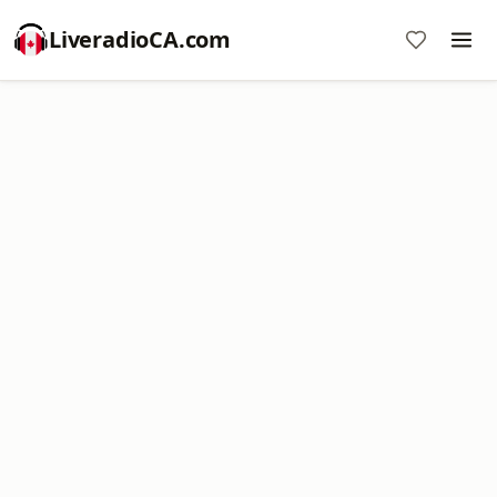
LiveradioCA.com