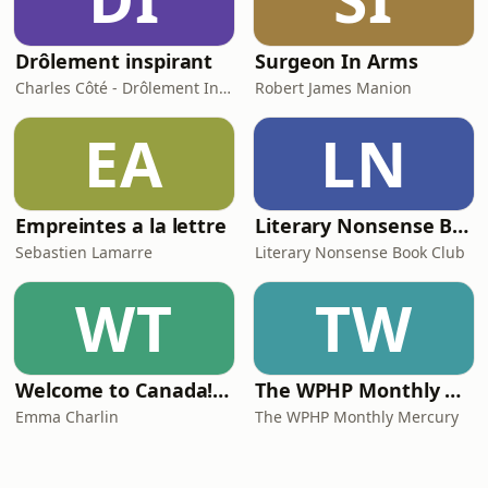
Drôlement inspirant
Surgeon In Arms
Charles Côté - Drôlement Inspirant
Robert James Manion
EA
LN
Empreintes a la lettre
Literary Nonsense Book Club
Sebastien Lamarre
Literary Nonsense Book Club
WT
TW
Welcome to Canada! Your Ultimate Guide to Moving to Canada: Immigration, Budgeting, Jobs, Housing, Healthcare, Studies & More
The WPHP Monthly Mercury
Emma Charlin
The WPHP Monthly Mercury