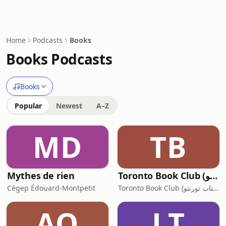
Home
Podcasts
Books
Books Podcasts
Books
Popular
Newest
A–Z
MD
TB
Mythes de rien
Toronto Book Club (‫کانون کتاب تورنتو‬‎)
Cégep Édouard-Montpetit
Toronto Book Club (‫کانون کتاب تورنتو‬‎)
AO
LT