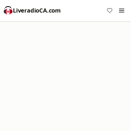
LiveradioCA.com