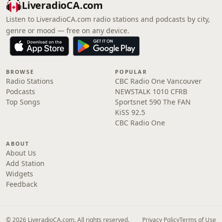
LiveradioCA.com
Listen to LiveradioCA.com radio stations and podcasts by city,
genre or mood — free on any device.
BROWSE
POPULAR
Radio Stations
CBC Radio One Vancouver
Podcasts
NEWSTALK 1010 CFRB
Top Songs
Sportsnet 590 The FAN
KiSS 92.5
CBC Radio One
ABOUT
About Us
Add Station
Widgets
Feedback
© 2026 LiveradioCA.com. All rights reserved.
Privacy Policy
Terms of Use