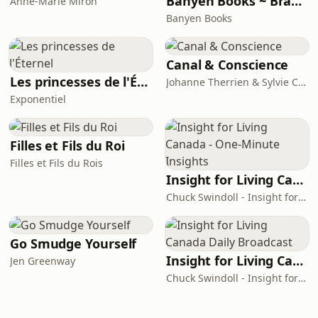
Banyen Books ~ Branches of Wisdom
Anne-Marie Miron
Banyen Books
Canal & Conscience
Les princesses de l'Éternel
Johanne Therrien & Sylvie Cousineau
Exponentiel
Filles et Fils du Roi
Filles et Fils du Rois
Insight for Living Canada - One-Minute Insights
Chuck Swindoll - Insight for Living Canada
Go Smudge Yourself
Insight for Living Canada Daily Broadcast
Jen Greenway
Chuck Swindoll - Insight for Living Canada