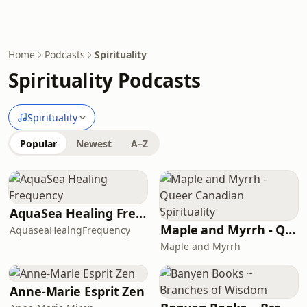
Home
Podcasts
Spirituality
Spirituality Podcasts
Spirituality
Popular
Newest
A–Z
AquaSea Healing Frequency
Maple and Myrrh - Queer Canadian Spirituality
AquaseaHealngFrequency
Maple and Myrrh
Anne-Marie Esprit Zen