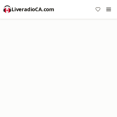
LiveradioCA.com