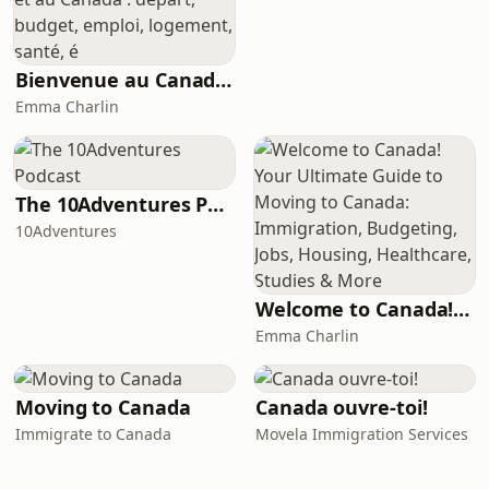
Bienvenue au Canada ! Votre guide sur l’immigration au Québec et au Canada : départ, budget, emploi, logement, santé, é
Emma Charlin
The 10Adventures Podcast
10Adventures
Welcome to Canada! Your Ultimate Guide to Moving to Canada: Immigration, Budgeting, Jobs, Housing, Healthcare, Studies & More
Emma Charlin
Moving to Canada
Canada ouvre-toi!
Immigrate to Canada
Movela Immigration Services