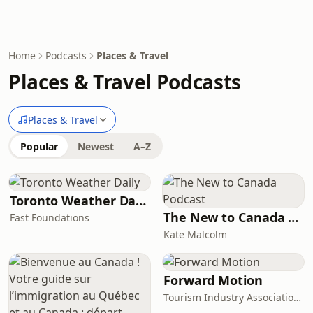
Home
Podcasts
Places & Travel
Places & Travel Podcasts
Places & Travel
Popular
Newest
A–Z
Toronto Weather Daily
The New to Canada Podcast
Fast Foundations
Kate Malcolm
Forward Motion
Tourism Industry Association of Ontario