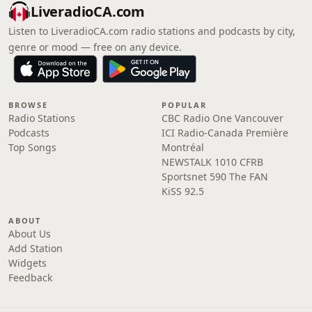
LiveradioCA.com
Listen to LiveradioCA.com radio stations and podcasts by city,
genre or mood — free on any device.
BROWSE
POPULAR
Radio Stations
CBC Radio One Vancouver
Podcasts
ICI Radio-Canada Première
Top Songs
Montréal
NEWSTALK 1010 CFRB
Sportsnet 590 The FAN
KiSS 92.5
ABOUT
About Us
Add Station
Widgets
Feedback