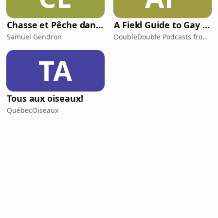
Chasse et Pêche dans la Peau
A Field Guide to Gay Animals
Samuel Gendron
DoubleDouble Podcasts from Canadaland
TA
Tous aux oiseaux!
QuébecOiseaux