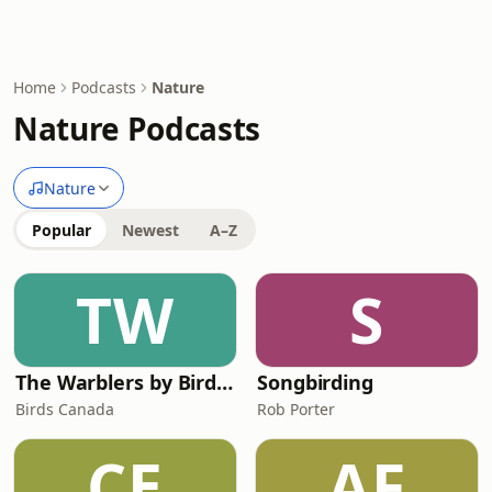
Home
Podcasts
Nature
Nature Podcasts
Nature
Popular
Newest
A–Z
TW
S
The Warblers by Birds Canada
Songbirding
Birds Canada
Rob Porter
CE
AF