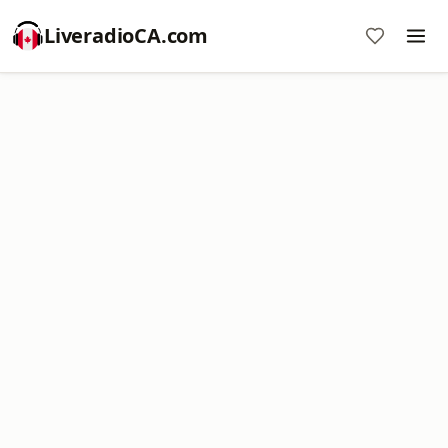
LiveradioCA.com