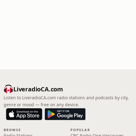
LiveradioCA.com
Listen to LiveradioCA.com radio stations and podcasts by city,
genre or mood — free on any device.
BROWSE
POPULAR
Radio Stations
CBC Radio One Vancouver