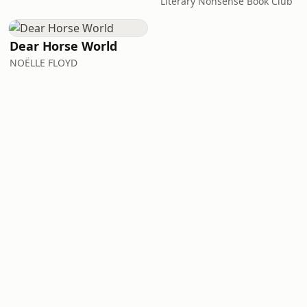
Literary Nonsense Book Club
Dear Horse World
NOËLLE FLOYD