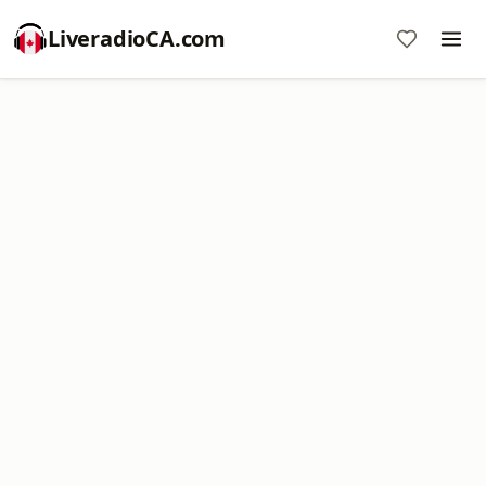
LiveradioCA.com