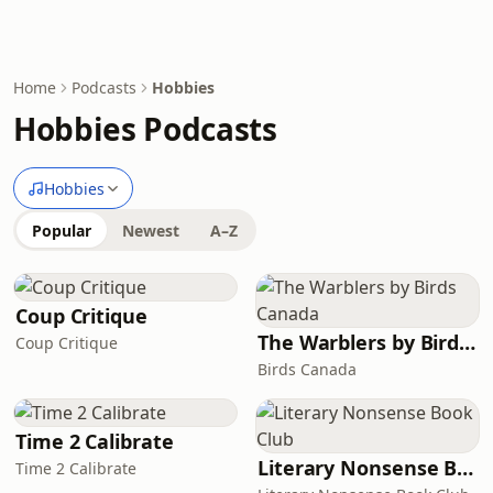
Home
Podcasts
Hobbies
Hobbies Podcasts
Hobbies
Popular
Newest
A–Z
Coup Critique
The Warblers by Birds Canada
Coup Critique
Birds Canada
Time 2 Calibrate
Literary Nonsense Book Club
Time 2 Calibrate