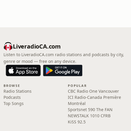
LiveradioCA.com
Listen to LiveradioCA.com radio stations and podcasts by city,
genre or mood — free on any device.
BROWSE
POPULAR
Radio Stations
CBC Radio One Vancouver
Podcasts
ICI Radio-Canada Première
Top Songs
Montréal
Sportsnet 590 The FAN
NEWSTALK 1010 CFRB
KiSS 92.5