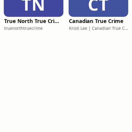
TN
CT
True North True Crime
Canadian True Crime
truenorthtruecrime
Kristi Lee | Canadian True Crime