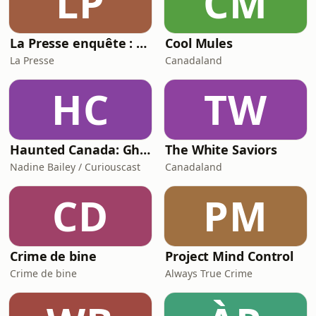
LP
CM
La Presse enquête : La descente de Ryan Wedding
Cool Mules
La Presse
Canadaland
HC
TW
Haunted Canada: Ghost stories and the unexplained
The White Saviors
Nadine Bailey / Curiouscast
Canadaland
CD
PM
Crime de bine
Project Mind Control
Crime de bine
Always True Crime