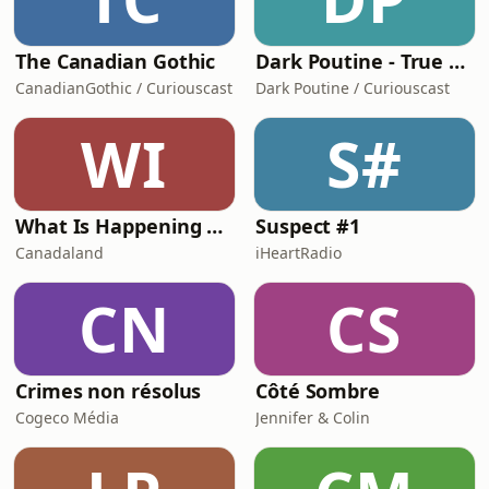
The Canadian Gothic
Dark Poutine - True Crime and Dark History
CanadianGothic / Curiouscast
Dark Poutine / Curiouscast
WI
S#
What Is Happening Here | Canadaland Investigates
Suspect #1
Canadaland
iHeartRadio
CN
CS
Crimes non résolus
Côté Sombre
Cogeco Média
Jennifer & Colin