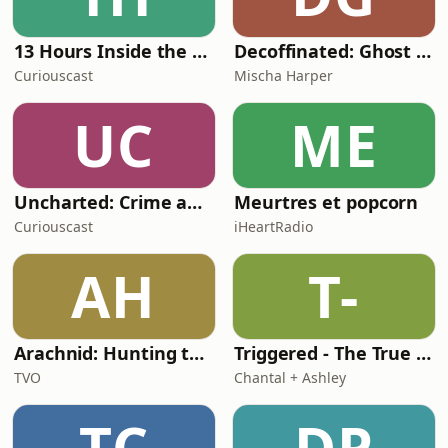
13 Hours Inside the Nova Scotia Massacre
Decoffinated: Ghost Stories & Unsolved Mysteries
Curiouscast
Mischa Harper
UC
ME
Uncharted: Crime and Mayhem in the Music Industry
Meurtres et popcorn
Curiouscast
iHeartRadio
AH
T-
Arachnid: Hunting the web’s darkest secrets
Triggered - The True Crime Podcast
TVO
Chantal + Ashley
TC
DP