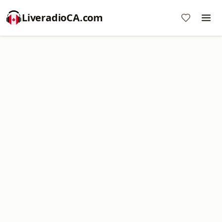
LiveradioCA.com