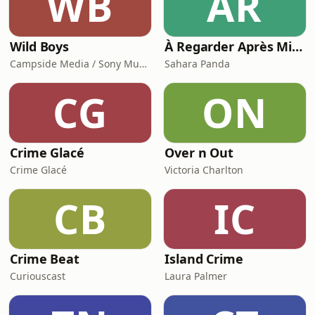
WB
ÀR
Wild Boys
À Regarder Après Minuit, le podcast true crime
Campside Media / Sony Music Entertainment
Sahara Panda
CG
ON
Crime Glacé
Over n Out
Crime Glacé
Victoria Charlton
CB
IC
Crime Beat
Island Crime
Curiouscast
Laura Palmer