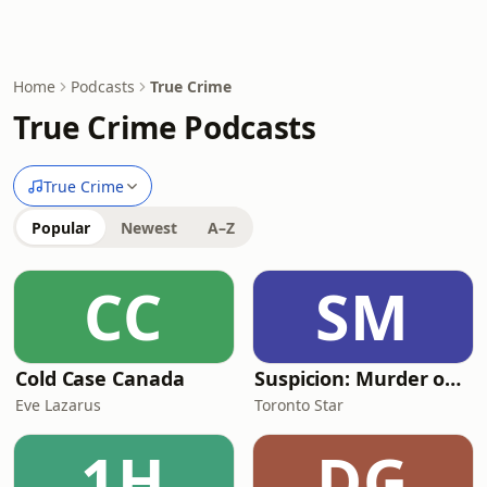
Home
Podcasts
True Crime
True Crime Podcasts
True Crime
Popular
Newest
A–Z
CC
SM
Cold Case Canada
Suspicion: Murder on Mount Olive
Eve Lazarus
Toronto Star
1H
DG