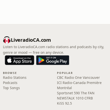
LiveradioCA.com
Listen to LiveradioCA.com radio stations and podcasts by city,
genre or mood — free on any device.
BROWSE
POPULAR
Radio Stations
CBC Radio One Vancouver
Podcasts
ICI Radio-Canada Première
Top Songs
Montréal
Sportsnet 590 The FAN
NEWSTALK 1010 CFRB
KiSS 92.5