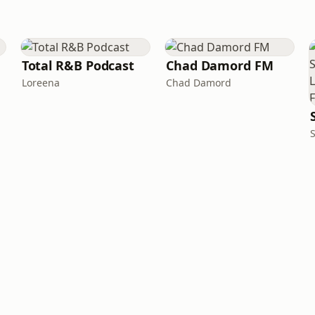
Total R&B Podcast
Chad Damord FM
Loreena
Chad Damord