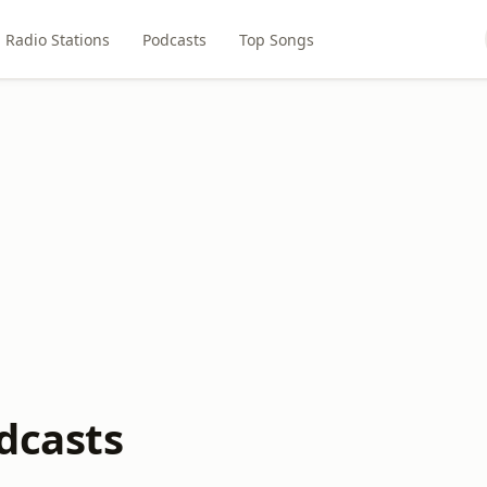
Radio Stations
Podcasts
Top Songs
dcasts