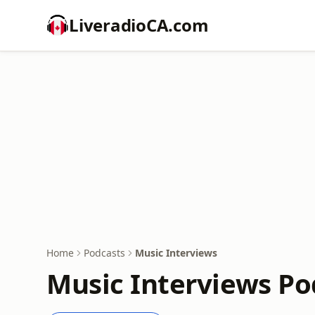
LiveradioCA.com
Home
Podcasts
Music Interviews
Music Interviews Po