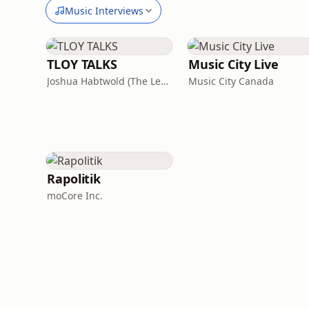
Music Interviews
TLOY TALKS
Music City Live
Joshua Habtwold (The Lens of Yashu)
Music City Canada
Rapolitik
moCore Inc.