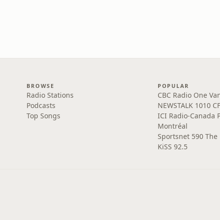
BROWSE
POPULAR
Radio Stations
CBC Radio One Va
Podcasts
NEWSTALK 1010 C
Top Songs
ICI Radio-Canada 
Montréal
Sportsnet 590 The
KiSS 92.5