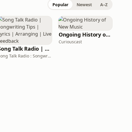
Popular
Newest
A–Z
Ongoing History of New Music
Curiouscast
Song Talk Radio | Songwriting Tips | Lyrics | Arranging | Live Feedback
Song Talk Radio : Songwriting Folks