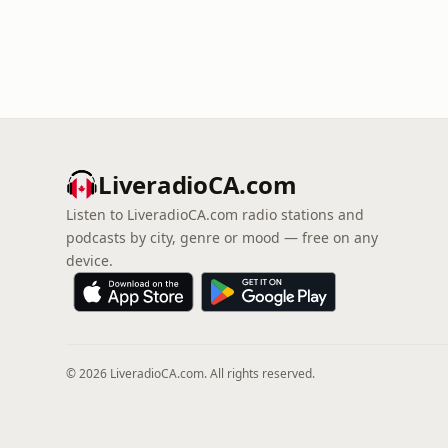
LiveradioCA.com
Listen to LiveradioCA.com radio stations and
podcasts by city, genre or mood — free on any
device.
© 2026 LiveradioCA.com. All rights reserved.