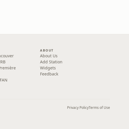
ABOUT
ncouver
About Us
FRB
Add Station
Première
Widgets
Feedback
 FAN
Privacy Policy
Terms of Use