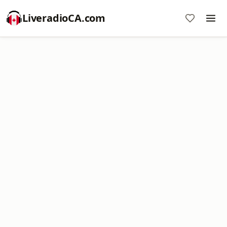
LiveradioCA.com