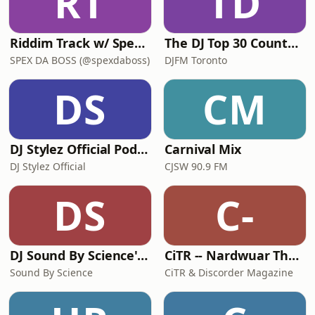
RT
TD
Riddim Track w/ Spex Da Boss
The DJ Top 30 Countdown
SPEX DA BOSS (@spexdaboss)
DJFM Toronto
DS
CM
DJ Stylez Official Podcasts
Carnival Mix
DJ Stylez Official
CJSW 90.9 FM
DS
C-
DJ Sound By Science's Podcast
CiTR -- Nardwuar The Human Serviette Presents
Sound By Science
CiTR & Discorder Magazine