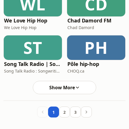
WL
CD
We Love Hip Hop
Chad Damord FM
We Love Hip Hop
Chad Damord
ST
PH
Song Talk Radio | Songwriting Tips | Lyrics | Arranging | Live Feedback
Pôle hip-hop
Song Talk Radio : Songwriting Folks
CHOQ.ca
Show More
1
2
3