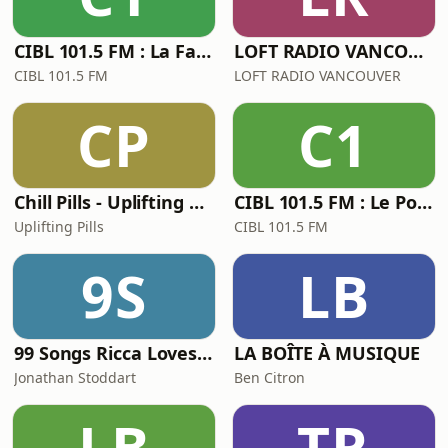
CIBL 101.5 FM : La Faim du Rap
LOFT RADIO VANCOUVER THE MONDAY MONDAY SHOW with djSoulcial
CIBL 101.5 FM
LOFT RADIO VANCOUVER
CP
C1
Chill Pills - Uplifting Chillout Music with downtempo, vocal and instrumental chill out, lofi chillhop, lounge and ambient
CIBL 101.5 FM : Le Pouloulou Chaud
Uplifting Pills
CIBL 101.5 FM
9S
LB
99 Songs Ricca Loves from the 90s
LA BOÎTE À MUSIQUE
Jonathan Stoddart
Ben Citron
LB
TR