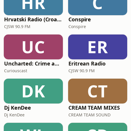
HR
C
Hrvatski Radio (Croatian)
Conspire
CJSW 90.9 FM
Conspire
UC
ER
Uncharted: Crime and Mayhem in the Music Industry
Eritrean Radio
Curiouscast
CJSW 90.9 FM
DK
CT
Dj KenDee
CREAM TEAM MIXES
Dj KenDee
CREAM TEAM SOUND