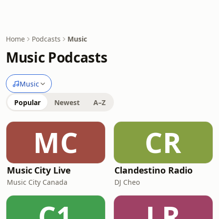
Home
Podcasts
Music
Music Podcasts
Music
Popular
Newest
A–Z
MC
CR
Music City Live
Clandestino Radio
Music City Canada
DJ Cheo
C1
LR