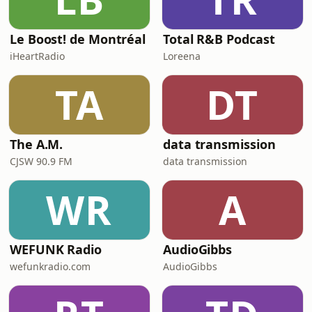
Le Boost! de Montréal
Total R&B Podcast
iHeartRadio
Loreena
TA
DT
The A.M.
data transmission
CJSW 90.9 FM
data transmission
WR
A
WEFUNK Radio
AudioGibbs
wefunkradio.com
AudioGibbs