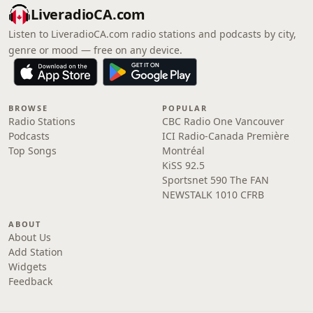
LiveradioCA.com
Listen to LiveradioCA.com radio stations and podcasts by city,
genre or mood — free on any device.
BROWSE
POPULAR
Radio Stations
CBC Radio One Vancouver
Podcasts
ICI Radio-Canada Première
Top Songs
Montréal
KiSS 92.5
Sportsnet 590 The FAN
NEWSTALK 1010 CFRB
ABOUT
About Us
Add Station
Widgets
Feedback