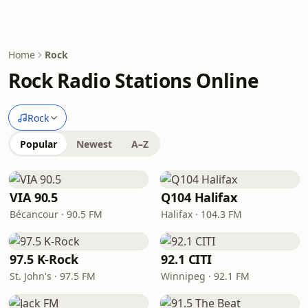
Home
Rock
Rock Radio Stations Online
Rock
Popular
Newest
A–Z
VIA 90.5
Q104 Halifax
Bécancour · 90.5 FM
Halifax · 104.3 FM
97.5 K-Rock
92.1 CITI
St. John's · 97.5 FM
Winnipeg · 92.1 FM