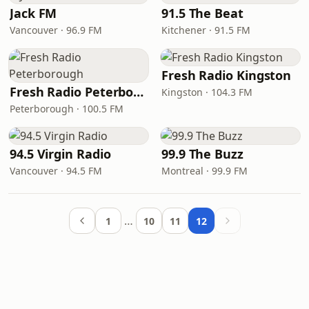
Jack FM
91.5 The Beat
Vancouver · 96.9 FM
Kitchener · 91.5 FM
Fresh Radio Kingston
Fresh Radio Peterborough
Kingston · 104.3 FM
Peterborough · 100.5 FM
94.5 Virgin Radio
99.9 The Buzz
Vancouver · 94.5 FM
Montreal · 99.9 FM
…
1
10
11
12