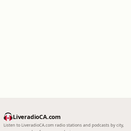
LiveradioCA.com
Listen to LiveradioCA.com radio stations and podcasts by city,