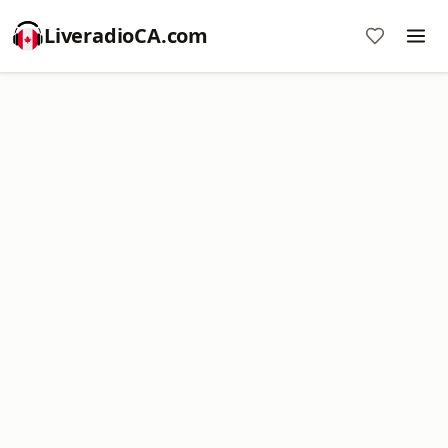
LiveradioCA.com