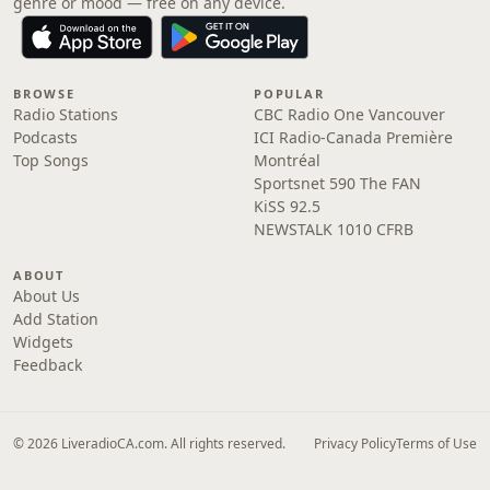
genre or mood — free on any device.
BROWSE
POPULAR
Radio Stations
CBC Radio One Vancouver
Podcasts
ICI Radio-Canada Première
Top Songs
Montréal
Sportsnet 590 The FAN
KiSS 92.5
NEWSTALK 1010 CFRB
ABOUT
About Us
Add Station
Widgets
Feedback
© 2026 LiveradioCA.com. All rights reserved.
Privacy Policy
Terms of Use