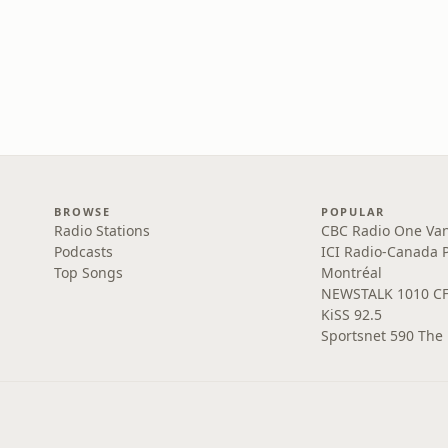
BROWSE
POPULAR
Radio Stations
CBC Radio One Va
Podcasts
ICI Radio-Canada 
Top Songs
Montréal
NEWSTALK 1010 C
KiSS 92.5
Sportsnet 590 The