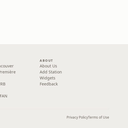
ABOUT
ncouver
About Us
Première
Add Station
Widgets
FRB
Feedback
 FAN
Privacy Policy
Terms of Use