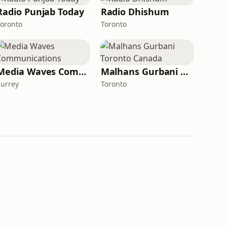
Radio Punjab Today
Radio Dhishum
Toronto
Toronto
Media Waves Communications
Malhans Gurbani Toronto Canada
Surrey
Toronto