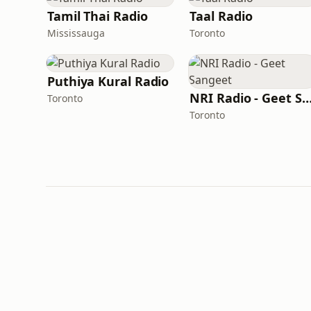
Tamil Thai Radio
Taal Radio
Mississauga
Toronto
Puthiya Kural Radio
NRI Radio - Geet Sang
Toronto
Toronto