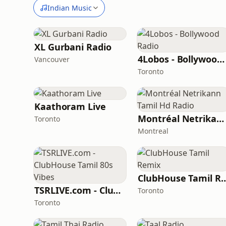
Indian Music
XL Gurbani Radio
4Lobos - Bollywood Radio
Vancouver
Toronto
Kaathoram Live
Montréal Netrikann Tamil Hd Radio
Toronto
Montreal
ClubHouse Tami
TSRLIVE.com - ClubHouse Tamil 80s Vibes
Toronto
Toronto