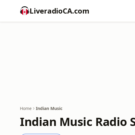
LiveradioCA.com
Home
Indian Music
Indian Music Radio 