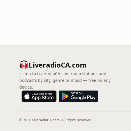
LiveradioCA.com
Listen to LiveradioCA.com radio stations and
podcasts by city, genre or mood — free on any
device.
© 2026 LiveradioCA.com. All rights reserved.