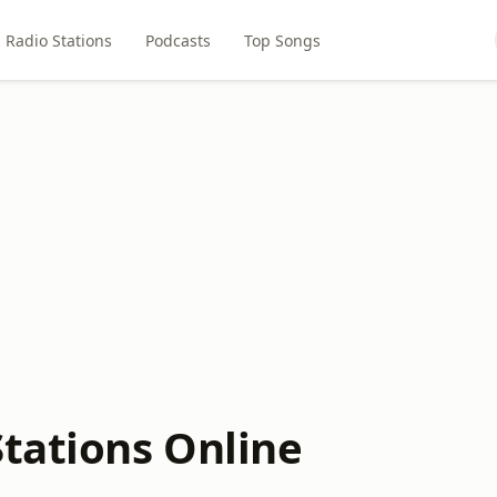
Radio Stations
Podcasts
Top Songs
Stations Online