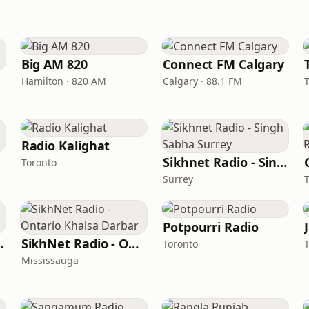
Big AM 820
Connect FM Calgary
Hamilton · 820 AM
Calgary · 88.1 FM
Radio Kalighat
Sikhnet Radio - Singh Sabha Surrey
Toronto
Surrey
Potpourri Radio
l Remix
SikhNet Radio - Ontario Khalsa Darbar
Toronto
Mississauga