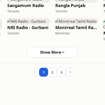
Sangamum Radio
Rangla Punjab
Toronto
Toronto
NRI Radio - Gurbani
Montreal Tamil Radio
eet
Toronto
Montreal
Show More
1
2
3