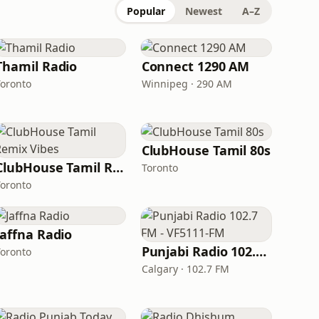
Popular
Newest
A–Z
Thamil Radio
Connect 1290 AM
Toronto
Winnipeg · 290 AM
ClubHouse Tamil 80s
ClubHouse Tamil Remix Vibes
Toronto
Toronto
Jaffna Radio
Punjabi Radio 102.7 FM - VF5111-FM
Toronto
Calgary · 102.7 FM