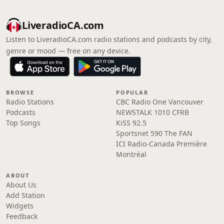
LiveradioCA.com
Listen to LiveradioCA.com radio stations and podcasts by city,
genre or mood — free on any device.
BROWSE
POPULAR
Radio Stations
CBC Radio One Vancouver
Podcasts
NEWSTALK 1010 CFRB
Top Songs
KiSS 92.5
Sportsnet 590 The FAN
ICI Radio-Canada Première
Montréal
ABOUT
About Us
Add Station
Widgets
Feedback