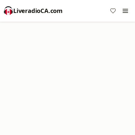
LiveradioCA.com