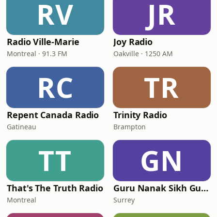
RV
JR
Radio Ville-Marie
Joy Radio
Montreal · 91.3 FM
Oakville · 1250 AM
RC
TR
Repent Canada Radio
Trinity Radio
Gatineau
Brampton
TT
GN
That's The Truth Radio
Guru Nanak Sikh Gurdwara
Montreal
Surrey