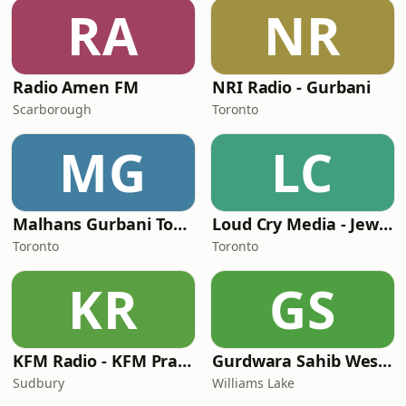
RA
NR
Radio Amen FM
NRI Radio - Gurbani
Scarborough
Toronto
MG
LC
Malhans Gurbani Toronto Canada
Loud Cry Media - Jewish Messiah Radio
Toronto
Toronto
KR
GS
KFM Radio - KFM Praise
Gurdwara Sahib Western Singh Sahba
Sudbury
Williams Lake