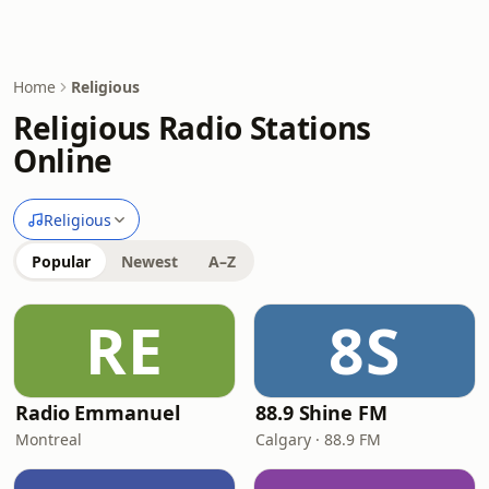
Home
Religious
Religious Radio Stations
Online
Religious
Popular
Newest
A–Z
RE
8S
Radio Emmanuel
88.9 Shine FM
Montreal
Calgary · 88.9 FM