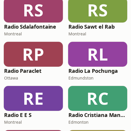
RS
RS
Radio Sdalafontaine
Radio Sawt el Rab
Montreal
Montreal
RP
RL
Radio Paraclet
Radio La Pochunga
Ottawa
Edmundston
RE
RC
Radio E E S
Radio Cristiana Manantial
Montreal
Edmonton