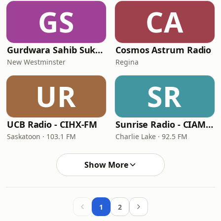
GS
CA
Gurdwara Sahib Sukh Sagar Live Radio
Cosmos Astrum Radio
New Westminster
Regina
UR
SR
UCB Radio - CIHX-FM
Sunrise Radio - CIAM-FM-8
Saskatoon · 103.1 FM
Charlie Lake · 92.5 FM
Show More
1
2