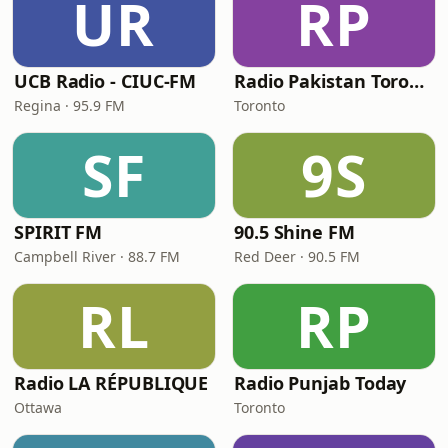
UR
RP
UCB Radio - CIUC-FM
Radio Pakistan Toronto
Regina · 95.9 FM
Toronto
SF
9S
SPIRIT FM
90.5 Shine FM
Campbell River · 88.7 FM
Red Deer · 90.5 FM
RL
RP
Radio LA RÉPUBLIQUE
Radio Punjab Today
Ottawa
Toronto