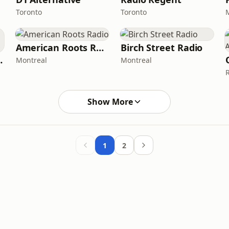
Toronto
Toronto
American Roots Radio
Birch Street Radio
 Variety
Montreal
Montreal
Show More
1
2