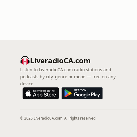
LiveradioCA.com
Listen to LiveradioCA.com radio stations and
podcasts by city, genre or mood — free on any
device.
© 2026 LiveradioCA.com. All rights reserved.