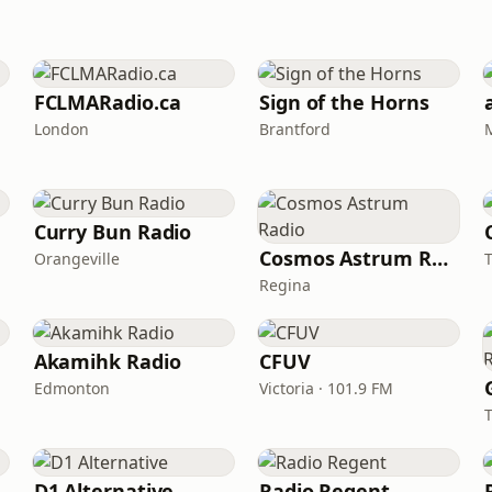
FCLMARadio.ca
Sign of the Horns
London
Brantford
Curry Bun Radio
Cosmos Astrum Radio
Orangeville
Regina
Akamihk Radio
CFUV
Edmonton
Victoria · 101.9 FM
D1 Alternative
Radio Regent