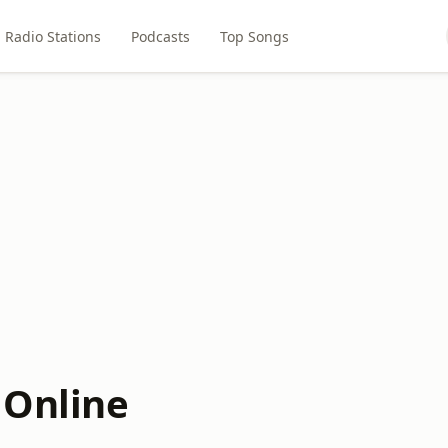
Radio Stations
Podcasts
Top Songs
 Online