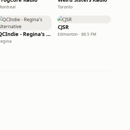
Montreal
Toronto
CJSR
QCIndie - Regina's Alternative
Edmonton · 88.5 FM
Regina