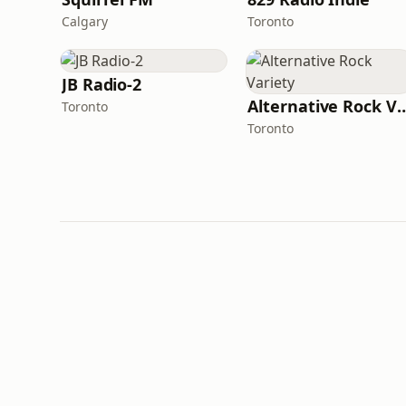
Calgary
Toronto
JB Radio-2
Alternative Rock
Toronto
Toronto