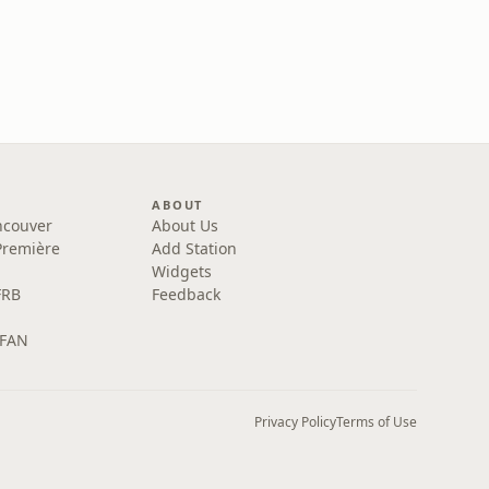
ABOUT
ncouver
About Us
Première
Add Station
Widgets
FRB
Feedback
 FAN
Privacy Policy
Terms of Use