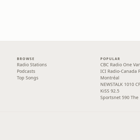
BROWSE
POPULAR
Radio Stations
CBC Radio One Va
Podcasts
ICI Radio-Canada 
Top Songs
Montréal
NEWSTALK 1010 C
KiSS 92.5
Sportsnet 590 The