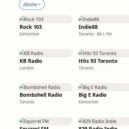
Indie
Rock 103
Indie88
Edmonton
Toronto · 88.1 FM
KB Radio
Hits 93 Toronto
London
Toronto
Bombshell Radio
Big E Radio
Toronto
Edmonton
Squirrel FM
829 Radio Indie