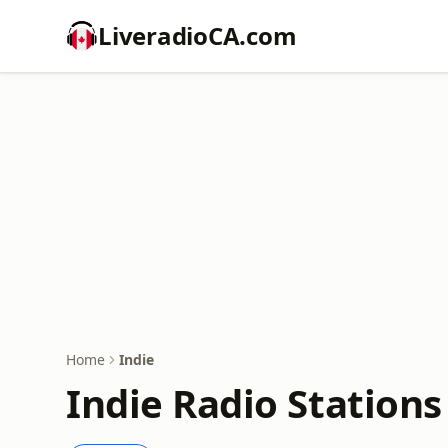
LiveradioCA.com
Home
Indie
Indie Radio Stations