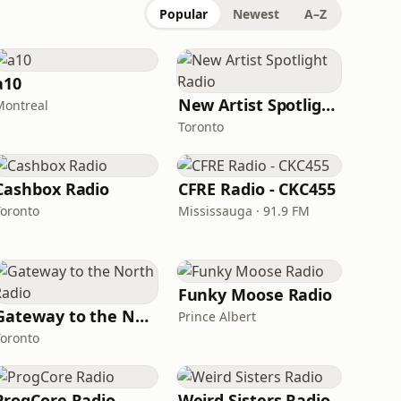
Popular
Newest
A–Z
a10
New Artist Spotlight Radio
Montreal
Toronto
Cashbox Radio
CFRE Radio - CKC455
Toronto
Mississauga · 91.9 FM
Funky Moose Radio
Gateway to the North Radio
Prince Albert
Toronto
ProgCore Radio
Weird Sisters Radio