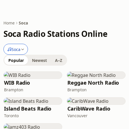
Home
Soca
Soca Radio Stations Online
Soca
Popular
Newest
A–Z
WIB Radio
Reggae North Radio
Brampton
Brampton
Island Beats Radio
CaribWave Radio
Toronto
Vancouver