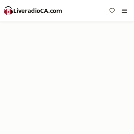
LiveradioCA.com