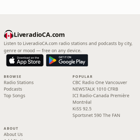
LiveradioCA.com
Listen to LiveradioCA.com radio stations and podcasts by city,
genre or mood — free on any device.
BROWSE
POPULAR
Radio Stations
CBC Radio One Vancouver
Podcasts
NEWSTALK 1010 CFRB
Top Songs
ICI Radio-Canada Première
Montréal
KiSS 92.5
Sportsnet 590 The FAN
ABOUT
About Us