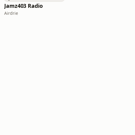
Jamz403 Radio
Airdrie