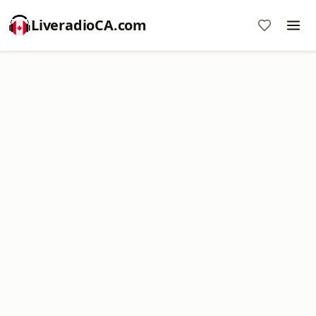
LiveradioCA.com