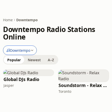
Home
Downtempo
Downtempo Radio Stations
Online
Downtempo
Popular
Newest
A–Z
Global DJs Radio
Soundstorm - Relax Radio
Jasper
Toronto