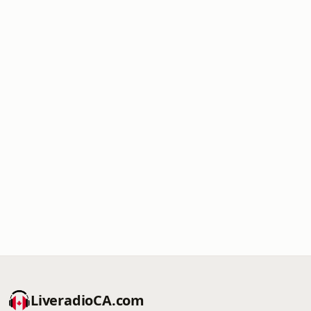
LiveradioCA.com