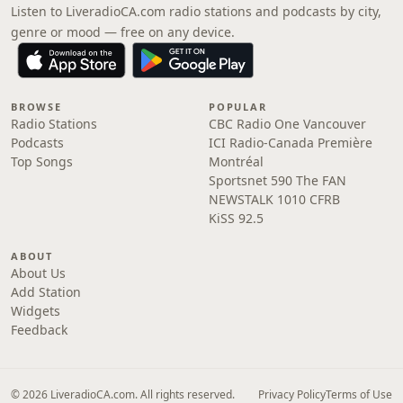
Listen to LiveradioCA.com radio stations and podcasts by city,
genre or mood — free on any device.
BROWSE
POPULAR
Radio Stations
CBC Radio One Vancouver
Podcasts
ICI Radio-Canada Première
Top Songs
Montréal
Sportsnet 590 The FAN
NEWSTALK 1010 CFRB
KiSS 92.5
ABOUT
About Us
Add Station
Widgets
Feedback
© 2026 LiveradioCA.com. All rights reserved.
Privacy Policy
Terms of Use