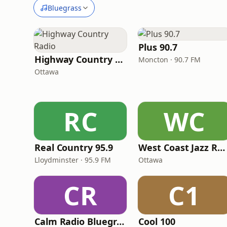
Bluegrass
Plus 90.7
Highway Country Radio
Moncton · 90.7 FM
Ottawa
RC
WC
Real Country 95.9
West Coast Jazz Radio
Lloydminster · 95.9 FM
Ottawa
CR
C1
Calm Radio Bluegrass
Cool 100