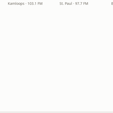
Kamloops · 103.1 FM
St. Paul · 97.7 FM
B