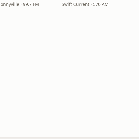
onnyville · 99.7 FM
Swift Current · 570 AM