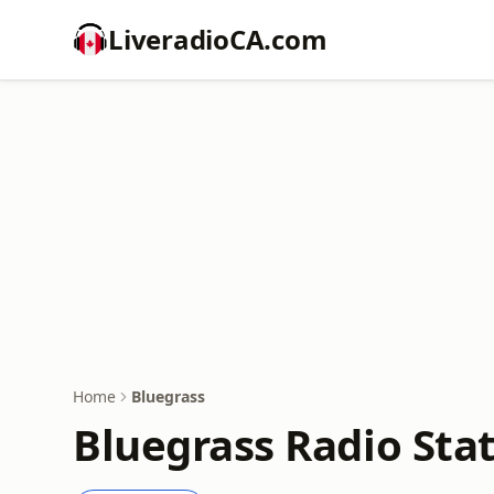
LiveradioCA.com
Home
Bluegrass
Bluegrass Radio Sta