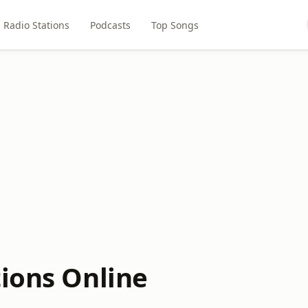
Radio Stations
Podcasts
Top Songs
tions Online