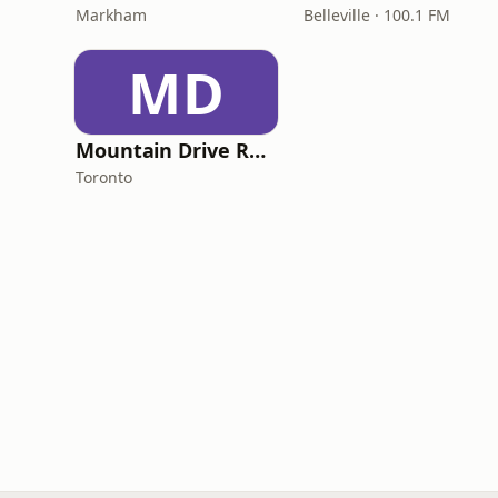
Markham
Belleville · 100.1 FM
MD
Mountain Drive Radio
Toronto