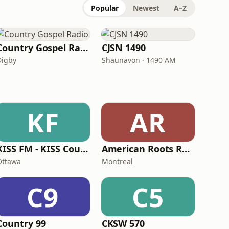
Popular
Newest
A–Z
Country Gospel Radio
CJSN 1490
Digby
Shaunavon · 1490 AM
KF
AR
KISS FM - KISS Country
American Roots Radio
Ottawa
Montreal
C9
C5
Country 99
CKSW 570