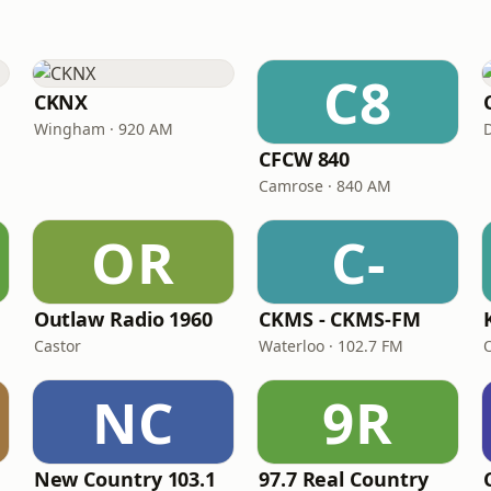
C8
CKNX
Wingham · 920 AM
CFCW 840
Camrose · 840 AM
OR
C-
Outlaw Radio 1960
CKMS - CKMS-FM
Castor
Waterloo · 102.7 FM
NC
9R
New Country 103.1
97.7 Real Country