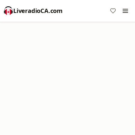
LiveradioCA.com