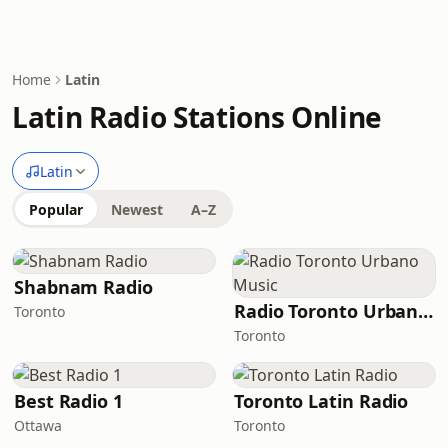
Home
Latin
Latin Radio Stations Online
Latin
Popular
Newest
A–Z
Shabnam Radio
Radio Toronto Urbano Music
Toronto
Toronto
Best Radio 1
Toronto Latin Radio
Ottawa
Toronto