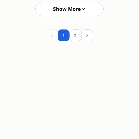
Show More
1
2