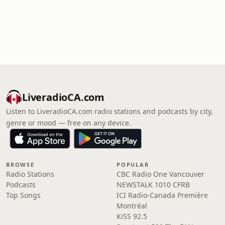
LiveradioCA.com
Listen to LiveradioCA.com radio stations and podcasts by city,
genre or mood — free on any device.
BROWSE
POPULAR
Radio Stations
CBC Radio One Vancouver
Podcasts
NEWSTALK 1010 CFRB
Top Songs
ICI Radio-Canada Première
Montréal
KiSS 92.5