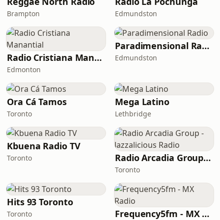
Reggae North Radio
Radio La Pochunga
Brampton
Edmundston
Paradimensional Radio
Radio Cristiana Manantial
Edmundston
Edmonton
Ora Cá Tamos
Mega Latino
Toronto
Lethbridge
Kbuena Radio TV
Radio Arcadia Group - Jazzalicious Radio
Toronto
Toronto
Hits 93 Toronto
Frequency5fm - MX Radio
Toronto