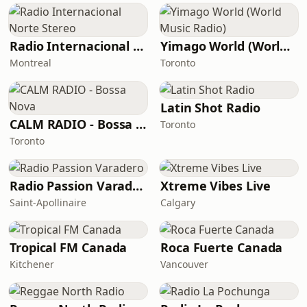
Radio Internacional Norte Stereo
Yimago World (World Music Radio)
Montreal
Toronto
Latin Shot Radio
CALM RADIO - Bossa Nova
Toronto
Toronto
Radio Passion Varadero
Xtreme Vibes Live
Saint-Apollinaire
Calgary
Tropical FM Canada
Roca Fuerte Canada
Kitchener
Vancouver