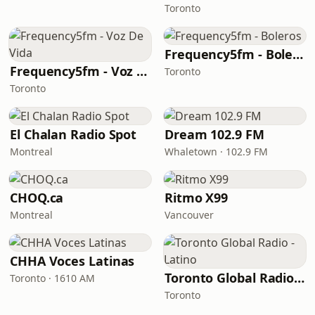
Toronto
Frequency5fm - Boleros
Frequency5fm - Voz De Vida
Toronto
Toronto
El Chalan Radio Spot
Dream 102.9 FM
Montreal
Whaletown · 102.9 FM
CHOQ.ca
Ritmo X99
Montreal
Vancouver
CHHA Voces Latinas
Toronto Global Radio - Latino
Toronto · 1610 AM
Toronto