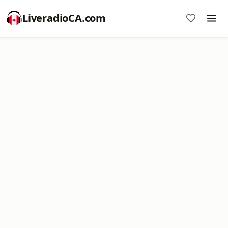
LiveradioCA.com