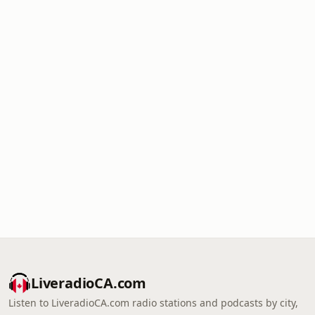
LiveradioCA.com
Listen to LiveradioCA.com radio stations and podcasts by city,