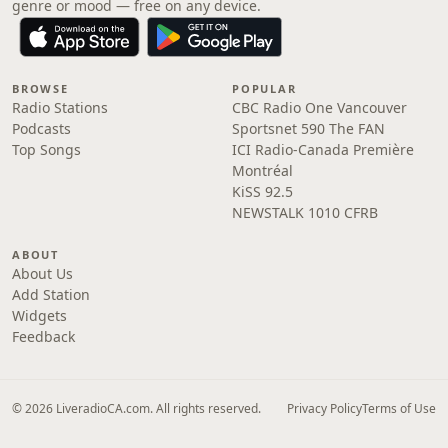
genre or mood — free on any device.
BROWSE
POPULAR
Radio Stations
CBC Radio One Vancouver
Podcasts
Sportsnet 590 The FAN
Top Songs
ICI Radio-Canada Première
Montréal
KiSS 92.5
NEWSTALK 1010 CFRB
ABOUT
About Us
Add Station
Widgets
Feedback
© 2026 LiveradioCA.com. All rights reserved.
Privacy Policy
Terms of Use