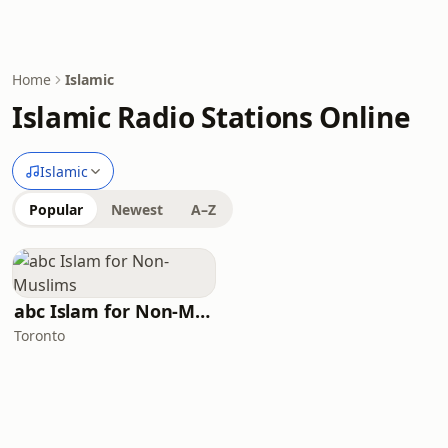
Home
Islamic
Islamic Radio Stations Online
Islamic
Popular
Newest
A–Z
abc Islam for Non-Muslims
Toronto