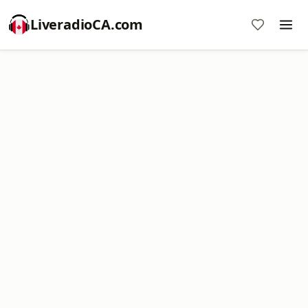
LiveradioCA.com