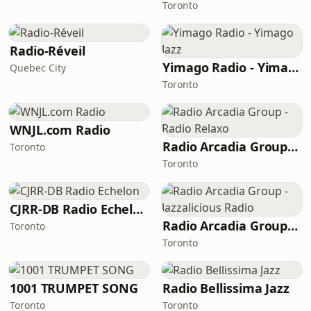
Toronto
Radio-Réveil
Yimago Radio - Yimago Jazz
Quebec City
Toronto
WNJL.com Radio
Radio Arcadia Group - Radio Relaxo
Toronto
Toronto
CJRR-DB Radio Echelon
Radio Arcadia Group - Jazzalicious Radio
Toronto
Toronto
1001 TRUMPET SONG
Radio Bellissima Jazz
Toronto
Toronto