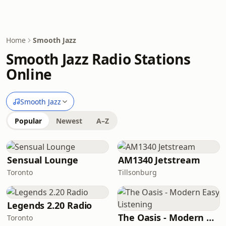
Home
Smooth Jazz
Smooth Jazz Radio Stations
Online
Smooth Jazz
Popular
Newest
A–Z
Sensual Lounge
AM1340 Jetstream
Toronto
Tillsonburg
Legends 2.20 Radio
The Oasis - Modern Easy Listening
Toronto