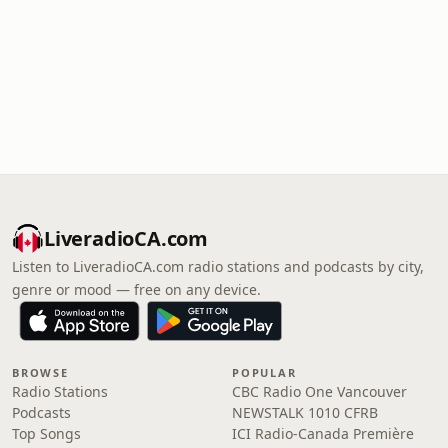
LiveradioCA.com
Listen to LiveradioCA.com radio stations and podcasts by city,
genre or mood — free on any device.
BROWSE
POPULAR
Radio Stations
CBC Radio One Vancouver
Podcasts
NEWSTALK 1010 CFRB
Top Songs
ICI Radio-Canada Première