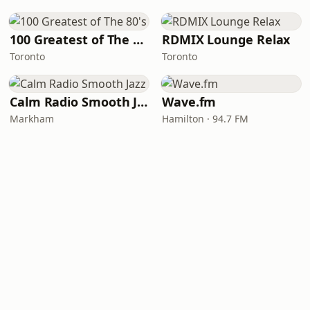
100 Greatest of The 80's
RDMIX Lounge Relax
Toronto
Toronto
Calm Radio Smooth Jazz
Wave.fm
Markham
Hamilton · 94.7 FM